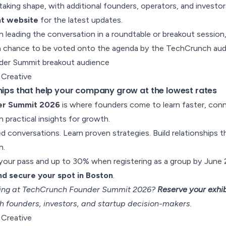
aking shape, with additional founders, operators, and invest
nt website
for the latest updates.
in leading the conversation in a roundtable or breakout session
a chance to be voted onto the agenda by the TechCrunch aud
 Creative
ships that help your company grow at the lowest rates
er Summit 2026
is where founders come to learn faster, con
in practical insights for growth.
 conversations. Learn proven strategies. Build relationships 
h.
our pass and up to 30% when registering as a group by June 2
d secure your spot in Boston
.
iting at TechCrunch Founder Summit 2026?
Reserve your exhib
h founders, investors, and startup decision-makers.
 Creative