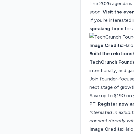
The 2026 agenda is t
soon.
Visit the eve
If you’re interested 
speaking topic
for 
Image Credits:
Halo
Build the relation
TechCrunch Found
intentionally, and ga
Join founder-focused
next stage of growt
Save up to $190 on y
PT.
Register now an
Interested in exhib
connect directly wit
Image Credits:
Halo