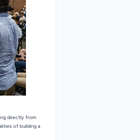
ing directly from
ties of building a