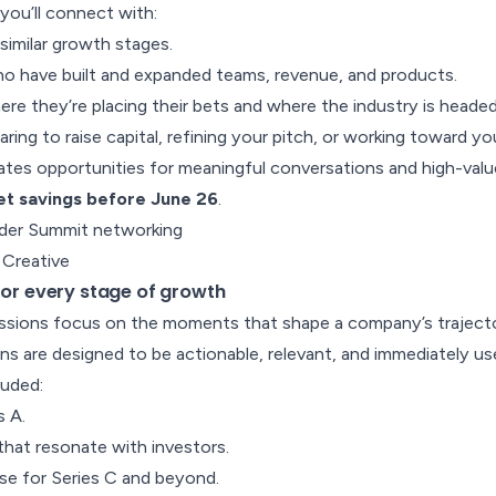
ou’ll connect with:
similar growth stages.
o have built and expanded teams, revenue, and products.
ere they’re placing their bets and where the industry is headed
ing to raise capital, refining your pitch, or working toward yo
tes opportunities for meaningful conversations and high-val
ket savings before June 26
.
 Creative
 for every stage of growth
sions focus on the moments that shape a company’s trajecto
ns are designed to be actionable, relevant, and immediately use
luded:
s A.
 that resonate with investors.
se for Series C and beyond.