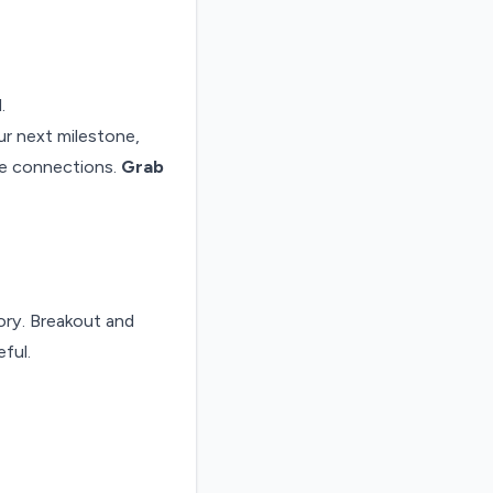
.
ur next milestone,
ue connections.
Grab
ry. Breakout and
ful.