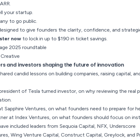
 ARR.
l your startup.
ny to go public.
esigned to give founders the clarity, confidence, and strateg
ster now
to lock in up to $190 in ticket savings.
 Creative
s and investors shaping the future of innovation
hared candid lessons on building companies, raising capital, an
president of Tesla turned investor, on
why reviewing the real 
ation
.
at Sapphire Ventures, on
what founders need to prepare for he
tner at Index Ventures, on
what founders should focus on in
have included leaders from Sequoia Capital, NFX, Underscore
es, Wing Venture Capital, Construct Capital, Greylock, and P