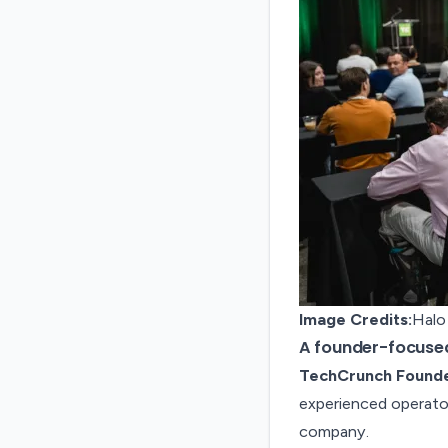
Image Credits:
Halo
A founder-focused
TechCrunch Found
experienced operator
company.