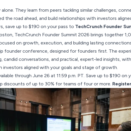
alone. They learn from peers tackling similar challenges, con
d the road ahead, and build relationships with investors aligned
ys, save up to $190 on your pass to
TechCrunch Founder Su
oston, TechCrunch Founder Summit 2026 brings together 1,
focused on growth, execution, and building lasting connections.
p founder conference, designed for founders first. The exper
, candid conversations, and practical, expert-led insights, wit
h investors aligned with your goals and stage of growth.
 available through June 26 at 11:59 p.m. PT. Save up to $190 on 
p discounts of up to 30% for teams of four or more.
Registe