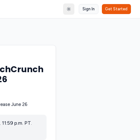
Sign In
Get Started
Toggle theme
TechCrunch
26
11:59 p.m. PT.