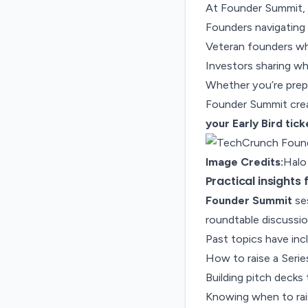
At Founder Summit, y
Founders navigating 
Veteran founders wh
Investors sharing wh
Whether you’re prepar
Founder Summit crea
your Early Bird tic
Image Credits:
Halo
Practical insights
Founder Summit
ses
roundtable discussio
Past topics have inc
How to raise a Serie
Building pitch decks
Knowing when to rai