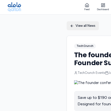
Feed
Dashboard
View all News
TechCrunch
The founde
Founder Su
TechCrunch Events
J
Save up to $190 o
Designed for found