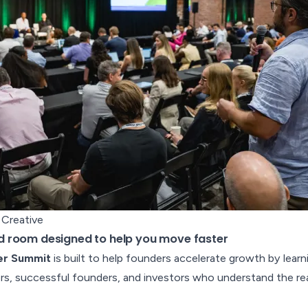
 Creative
 room designed to help you move faster
er Summit
is built to help founders accelerate growth by learn
s, successful founders, and investors who understand the reali