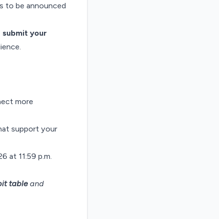
ors to be announced
,
submit your
ience.
nect more
that support your
6 at 11:59 p.m.
it table
and