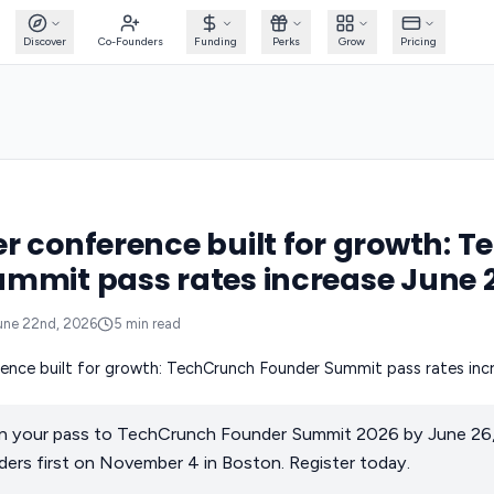
Discover
Co-Founders
Funding
Perks
Grow
Pricing
r conference built for growth: 
mmit pass rates increase June 
une 22nd, 2026
5
min read
n your pass to TechCrunch Founder Summit 2026 by June 26, 
ers first on November 4 in Boston. Register today.