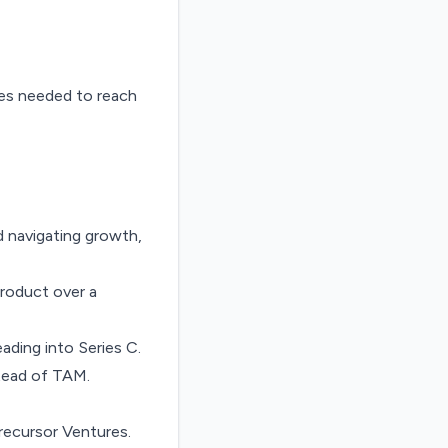
ies needed to reach
d navigating growth,
product over a
ading into Series C
.
stead of TAM
.
recursor Ventures.