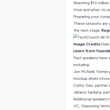
Reaching $10 million
How and when to sel
Preparing your compa
These sessions are d
the next stage.
Regi
Image Credits:
Halo
Learn from founder
Past speakers have s
including:
Jon McNeill, former 
mockup drives innov
Cathy Gao, partner 
Jahanvi Sardana, par
Additional speakers 
VC, Glasswing Ventur