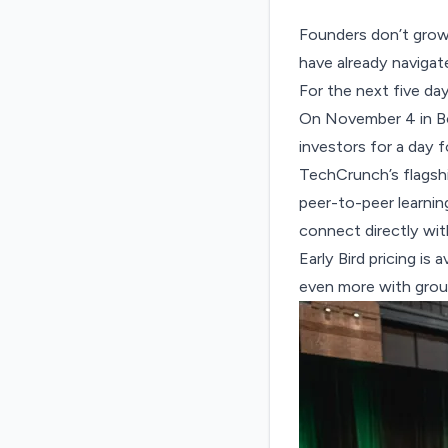
Founders don’t grow 
have already navigate
For the next five da
On November 4 in B
investors for a day 
TechCrunch’s flagshi
peer-to-peer learning
connect directly wit
Early Bird pricing is
even more with grou