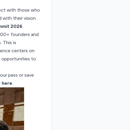
nect with those who
 with their vision.
mmit 2026
.
000+ founders and
 This is
ience centers on
h opportunities to
your pass or save
r here
.