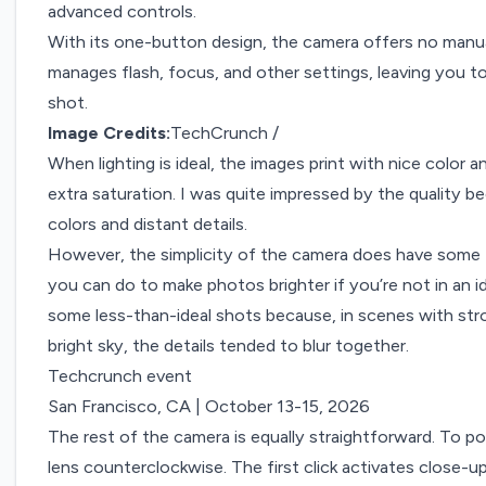
advanced controls.
With its one-button design, the camera offers no manua
manages flash, focus, and other settings, leaving you t
shot.
Image Credits:
TechCrunch /
When lighting is ideal, the images print with nice color
extra saturation. I was quite impressed by the quality 
colors and distant details.
However, the simplicity of the camera does have some 
you can do to make photos brighter if you’re not in an ide
some less-than-ideal shots because, in scenes with stron
bright sky, the details tended to blur together.
Techcrunch event
San Francisco, CA
|
October 13-15, 2026
The rest of the camera is equally straightforward. To 
lens counterclockwise. The first click activates close-