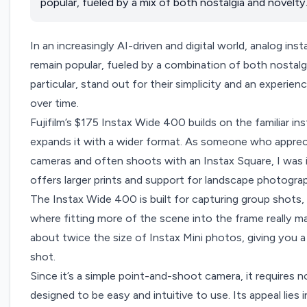
popular, fueled by a mix of both nostalgia and novelty
In an increasingly AI-driven and digital world, analog ins
remain popular, fueled by a combination of both nostalg
particular, stand out for their simplicity and an experie
over time.
Fujif
ilm’s $175 Instax Wide 400
builds on the familiar i
expands it with a wider format. As someone who apprec
cameras and often shoots with an Instax Square, I was i
offers larger prints and support for landscape photogra
The Instax Wide 400 is built for capturing group shots
where fitting more of the scene into the frame really m
about twice the size of Instax Mini photos, giving you a
shot.
Since it’s a simple point-and-shoot camera, it requires 
designed to be easy and intuitive to use. Its appeal lies 