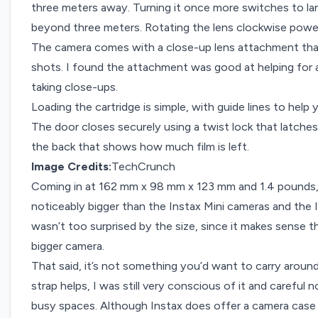
three meters away. Turning it once more switches to l
beyond three meters. Rotating the lens clockwise powe
The camera comes with a close-up lens attachment tha
shots. I found the attachment was good at helping for 
taking close-ups.
Loading the cartridge is simple, with guide lines to help y
The door closes securely using a twist lock that latches 
the back that shows how much film is left.
Image Credits:
TechCrunch
Coming in at 162 mm x 98 mm x 123 mm and 1.4 pounds, th
noticeably bigger than the Instax Mini cameras and the
wasn’t too surprised by the size, since it makes sense t
bigger camera.
That said, it’s not something you’d want to carry aroun
strap helps, I was still very conscious of it and careful 
busy spaces. Although Instax does offer a camera case s