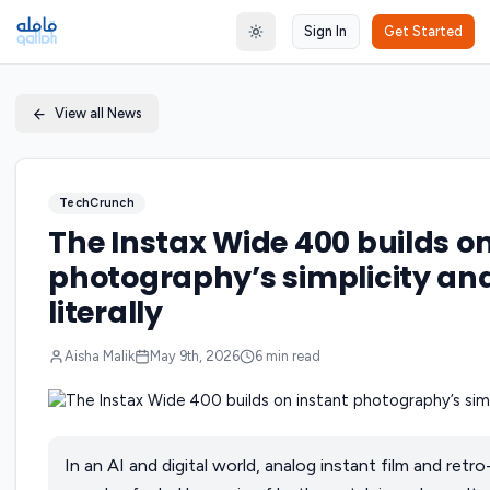
Sign In
Get Started
Toggle theme
View all News
TechCrunch
The Instax Wide 400 builds on
photography’s simplicity and 
literally
Aisha Malik
May 9th, 2026
6
min read
In an AI and digital world, analog instant film and ret