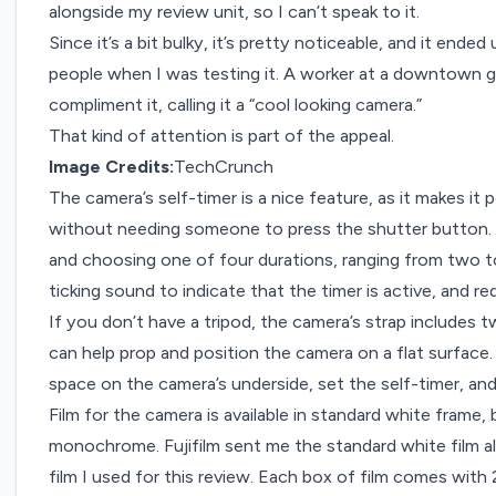
alongside my review unit, so I can’t speak to it.
Since it’s a bit bulky, it’s pretty noticeable, and it ende
people when I was testing it. A worker at a downtown 
compliment it, calling it a “cool looking camera.”
That kind of attention is part of the appeal.
Image Credits:
TechCrunch
The camera’s self-timer is a nice feature, as it makes it 
without needing someone to press the shutter button. I
and choosing one of four durations, ranging from two 
ticking sound to indicate that the timer is active, and re
If you don’t have a tripod, the camera’s strap includes
can help prop and position the camera on a flat surface. 
space on the camera’s underside, set the self-timer, and
Film for the camera is available in standard white frame, 
monochrome. Fujifilm sent me the standard white film al
film I used for this review. Each box of film comes wi