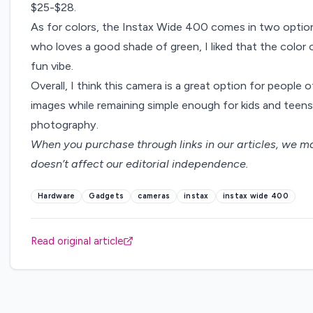
$25-$28.
As for colors, the Instax Wide 400 comes in two option
who loves a good shade of green, I liked that the color 
fun vibe.
Overall, I think this camera is a great option for people of
images while remaining simple enough for kids and teens 
photography.
When you purchase through links in our articles,
we ma
doesn’t affect our editorial independence.
Hardware
Gadgets
cameras
instax
instax wide 400
Read original article