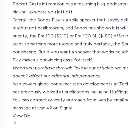
Pocket Casts integration has a resuming bug: podcasts 
picking up where you left off.
Overall, the Sonos Play is a solid speaker that largely de
real but not dealbreakers, and Sonos has shown it is willing
priority, the Era 100 ($219) or Era 100 SL ($189) offer
want something more rugged and truly portable, the S
considering. But if you want a speaker that works equall
Play makes a convincing case for itself.
When you purchase through links in our articles,
we ma
doesn’t affect our editorial independence.
Ivan covers global consumer tech developments at Tech
has previously worked at publications including Huffi
You can contact or verify outreach from Ivan by emaili
message at ivan.42 on Signal.
View Bio