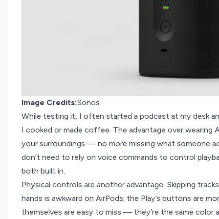
Image Credits:
Sonos
While testing it, I often started a podcast at my desk an
I cooked or made coffee. The advantage over wearing A
your surroundings — no more missing what someone acr
don’t need to rely on voice commands to control playba
both built in.
Physical controls are another advantage. Skipping track
hands is awkward on AirPods; the Play’s buttons are more
themselves are easy to miss — they’re the same color as