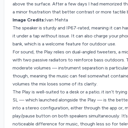
above the surface. After a few days I had memorized thei
a minor frustration that better contrast or more tactile
Image Credits:
Ivan Mehta
The speaker is sturdy and IP67-rated, meaning it can ha
it under a tap without issue. It can also charge your pho
bank, which is a welcome feature for outdoor use.
For sound, the Play relies on dual-angled tweeters, a mid
with two passive radiators to reinforce bass outdoors. T
moderate volumes — instrument separation is particular
though, meaning the music can feel somewhat contained
volumes the mix loses some of its clarity.
The Play is well-suited to a desk or a patio; it isn’t tryin
SL — which launched alongside the Play — is the better
into a stereo configuration, either through the app or, m
play/pause button on both speakers simultaneously. It’s
noticeable difference for music, though less so for tel