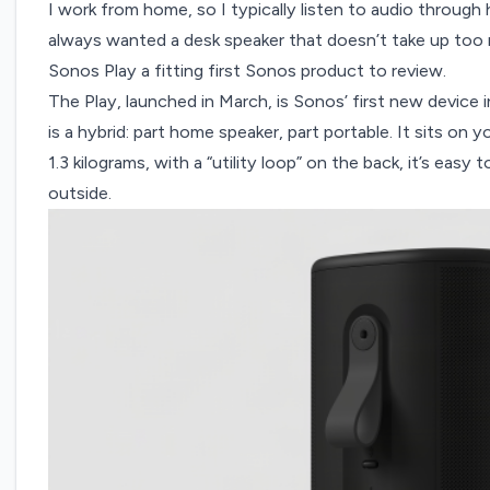
I work from home, so I typically listen to audio through
always wanted a desk speaker that doesn’t take up to
Sonos Play a fitting first Sonos product to review.
The Play, launched in March, is Sonos’ first new device
is a hybrid: part home speaker, part portable. It sits on y
1.3 kilograms, with a “utility loop” on the back, it’s easy
outside.