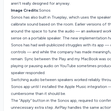
aren’t really designed for anyway.
Image Credits:
Sonos
Sonos has also built in Trueplay, which uses the speake
calibrate sound based on the room. Earlier versions of 
around the space to tune the audio — an awkward work
sense on a portable speaker. The new implementation han
Sonos has had
well-publicized struggles
with its app — 
controls — and while the company has made meaningfu
remain. Sync between the Play and my MacBook was occa
playing or pausing audio on YouTube sometimes produce
speaker responded.
Switching audio between speakers worked reliably throug
Sonos app until I installed the Apple Music integration
cumbersome than it should be.
The “Apply” button in the Sonos app, required to confirm
unnecessary extra step. AirPlay handles the same action 