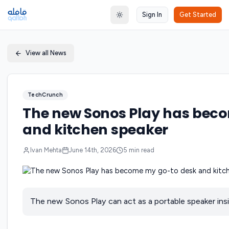
Sign In
Get Started
Toggle theme
View all News
TechCrunch
The new Sonos Play has bec
and kitchen speaker
Ivan Mehta
June 14th, 2026
5
min read
The new Sonos Play can act as a portable speaker ins