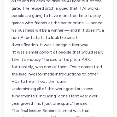
pitch and his deck to discuss AI right out of the
gate. The revised pitch argued that if AI works,
people are going to have more free time to play
games with friends at the bar or online — hence
his business will be a winner — and if it doesn’t, a
non-AI bet starts to look like smart
diversification. It was a hedge either way.
“It was a small cohort of people that would really
take it seriously,” he said of his pitch. ARK,
fortunately, was one of them. Once committed,
the lead investor made introductions to other
VCs to help fill out the round.
Underpinning all of this were good business
fundamentals, including “consistent year over
year growth, not just one spurt,” he said.
The final lesson Robbins learned was that,