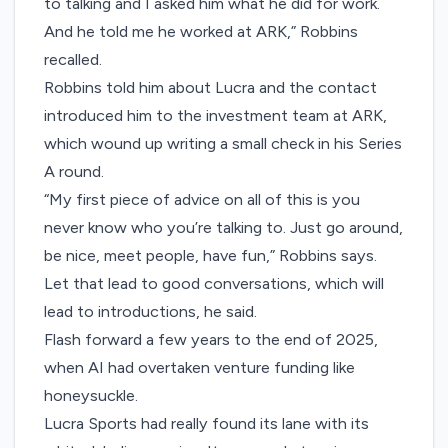
to talking and I asked him what he did for work.
And he told me he worked at ARK,” Robbins
recalled.
Robbins told him about Lucra and the contact
introduced him to the investment team at ARK,
which wound up writing a small check in his Series
A round.
“My first piece of advice on all of this is you
never know who you’re talking to. Just go around,
be nice, meet people, have fun,” Robbins says.
Let that lead to good conversations, which will
lead to introductions, he said.
Flash forward a few years to the end of 2025,
when AI had overtaken venture funding like
honeysuckle.
Lucra Sports had really found its lane with its