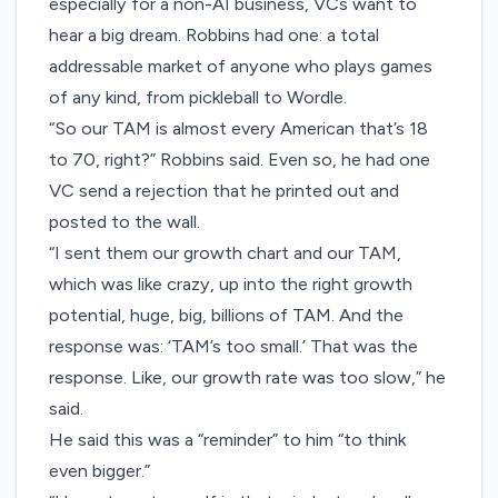
especially for a non-AI business, VCs want to
hear a big dream. Robbins had one: a total
addressable market of anyone who plays games
of any kind, from pickleball to Wordle.
“So our TAM is almost every American that’s 18
to 70, right?” Robbins said. Even so, he had one
VC send a rejection that he printed out and
posted to the wall.
“I sent them our growth chart and our TAM,
which was like crazy, up into the right growth
potential, huge, big, billions of TAM. And the
response was: ‘TAM’s too small.’ That was the
response. Like, our growth rate was too slow,” he
said.
He said this was a “reminder” to him “to think
even bigger.”