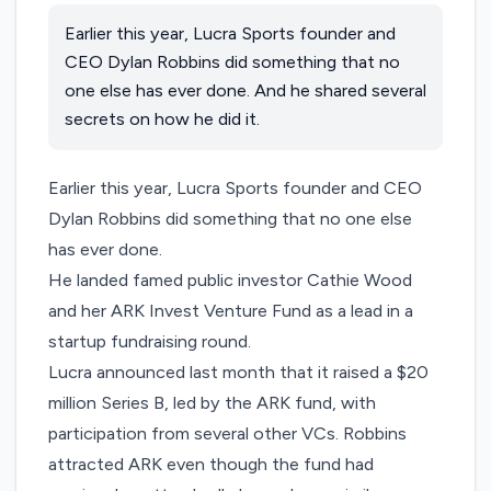
Earlier this year, Lucra Sports founder and
CEO Dylan Robbins did something that no
one else has ever done. And he shared several
secrets on how he did it.
Earlier this year,
Lucra Sports
founder and CEO
Dylan Robbins did something that no one else
has ever done.
He landed famed public investor Cathie Wood
and her ARK Invest Venture Fund as a lead in a
startup fundraising round.
Lucra announced last month
that it raised a $20
million Series B, led by the ARK fund
, with
participation from several other VCs. Robbins
attracted ARK even though the fund had