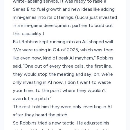
white-labeling service. It was ready to raise a
Series B to fuel growth and new ideas like adding
mini-games into its offerings. (Lucra just invested
in a mini-game development partner to build out
this capability.)
But Robbins kept running into an AI-shaped wall.
“We were raising in Q4 of 2025, which was then,
like even now, kind of peak AI mayhem,” Robbins
said. “One out of every three calls, the first line,
they would stop the meeting and say, oh, we’re
only investing in AI now, I don’t want to waste
your time. To the point where they wouldn’t
even let me pitch.”
The rest told him they were only investing in AI
after they heard the pitch.
So Robbins tried a new tactic. He adjusted his