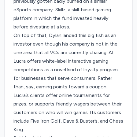
previously gotten badly burned on a similar
eSports company: Skillz, a skill-based gaming
platform in which the fund
invested heavily
before divesting
at a loss.
On top of that, Dylan landed this big fish as an
investor even though his company is not in the
one area that all VCs are currently chasing: AI.
Lucra offers white-label interactive gaming
competitions as a novel kind of loyalty program
for businesses that serve consumers. Rather
than, say, earning points toward a coupon,
Lucra’s clients offer online tournaments for
prizes, or supports friendly wagers between their
customers on who will win games. Its customers
include Five Iron Golf, Dave & Buster’s, and Chess
King.