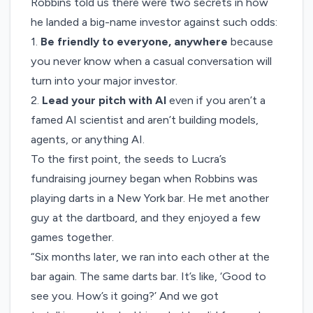
Robbins told us there were two secrets in how
he landed a big-name investor against such odds:
1.
Be friendly to everyone, anywhere
because
you never know when a casual conversation will
turn into your major investor.
2.
Lead your pitch with AI
even if you aren’t a
famed AI scientist and aren’t building models,
agents, or anything AI.
To the first point, the seeds to Lucra’s
fundraising journey began when Robbins was
playing darts in a New York bar. He met another
guy at the dartboard, and they enjoyed a few
games together.
“Six months later, we ran into each other at the
bar again. The same darts bar. It’s like, ‘Good to
see you. How’s it going?’ And we got