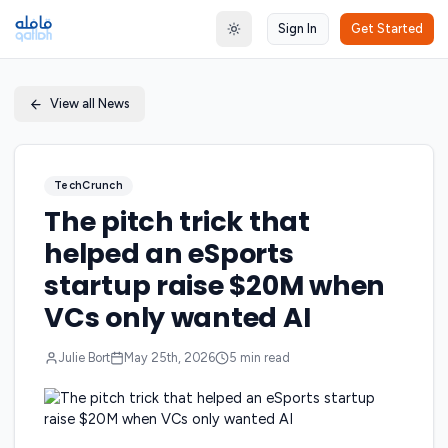
Sign In
Get Started
Toggle theme
View all News
TechCrunch
The pitch trick that
helped an eSports
startup raise $20M when
VCs only wanted AI
Julie Bort
May 25th, 2026
5
min read