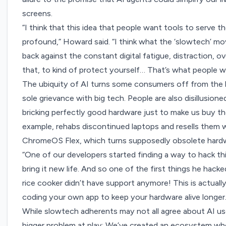
screens.
“I think that this idea that people want tools to serve 
profound,” Howard said. “I think what the ‘slowtech’ m
back against the constant digital fatigue, distraction, 
that, to kind of protect yourself… That’s what people w
The ubiquity of AI turns some consumers off from the la
sole grievance with big tech. People are also disillusio
bricking perfectly good hardware just to make us buy th
example, rehabs
discontinued laptops
and resells them w
ChromeOS Flex, which turns supposedly obsolete hard
“One of our developers started finding a way to hack th
bring it new life. And so one of the first things he hack
rice cooker didn’t have support anymore! This is actually 
coding your own app to keep your hardware alive longer.
While slowtech adherents may not all agree about AI us
bigger problem at play: We’ve created an ecosystem w