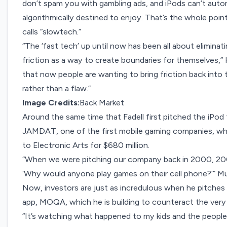
don’t spam you with gambling ads, and iPods can’t autom
algorithmically destined to enjoy. That’s the whole po
calls “slowtech.”
“The ‘fast tech’ up until now has been all about eliminat
friction as a way to create boundaries for themselves,” 
that now people are wanting to bring friction back into th
rather than a flaw.”
Image Credits:
Back Market
Around the same time that Fadell first pitched the iPod
JAMDAT, one of the
first mobile gaming companies
, w
to Electronic Arts for $680 million.
“When we were pitching our company back in 2000, 2001
‘Why would anyone play games on their cell phone?’” M
Now, investors are just as incredulous when he pitches
app
, MOQA, which he is building to counteract the ver
“It’s watching what happened to my kids and the people