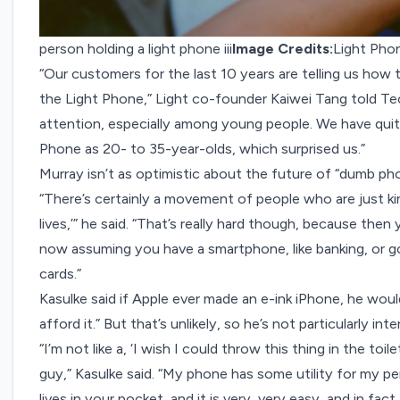
person holding a light phone iii
Image Credits:
Light Pho
“Our customers for the last 10 years are telling us how 
the Light Phone,” Light co-founder Kaiwei Tang told Te
attention, especially among young people. We have quit
Phone as 20- to 35-year-olds, which surprised us.”
Murray isn’t as optimistic about the future of “dumb ph
“There’s certainly a movement of people who are just kin
lives,’” he said. “That’s really hard though, because then
now assuming you have a smartphone, like banking, or goi
cards.”
Kasulke said if Apple ever made an e-ink iPhone, he woul
afford it.” But that’s unlikely, so he’s not particularly i
“I’m not like a, ‘I wish I could throw this thing in the toi
guy,” Kasulke said. “My phone has some utility for my pers
lives in your pocket, and it is very, very easy, and in fa