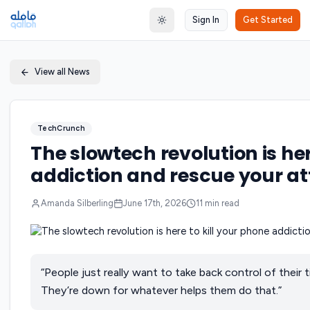
Sign In
Get Started
Toggle theme
View all News
TechCrunch
The slowtech revolution is her
addiction and rescue your a
Amanda Silberling
June 17th, 2026
11
min read
“People just really want to take back control of their tim
They’re down for whatever helps them do that.”