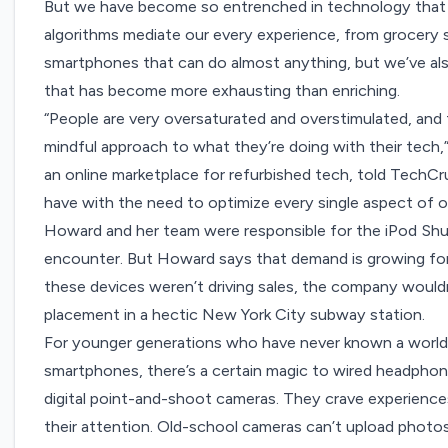
But we have become so entrenched in technology that o
algorithms mediate our every experience, from grocery s
smartphones that can do almost anything, but we’ve a
that has become more exhausting than enriching.
“People are very oversaturated and overstimulated, and 
mindful approach to what they’re doing with their tec
an online marketplace for refurbished tech, told TechCr
have with the need to optimize every single aspect of our
Howard and her team were responsible for the iPod Shuf
encounter. But Howard says that demand is growing for
these devices weren’t driving sales, the company wouldn
placement in a hectic New York City subway station.
For younger generations who have never known a world
smartphones, there’s a certain magic to wired headphon
digital point-and-shoot cameras. They crave experiences
their attention. Old-school cameras can’t upload photo