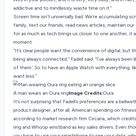
addictive and to mindlessly waste time on it.”
Screen time isn’t universally bad. We’re accumulating s
family, text our friends, read news articles, maintain our
for as much as tech brings us closer to one another, it 
moment.
“It’s clear people want the convenience of digital, but
being always connected,” Fadell said. “I’ve always been 
of them.’ So to have an Apple Watch with everything, lik
want less.”
A man wears an Oura ring
Image Credits:
Oura
It’s not surprising that Fadell’s preferences are a bellw
product designer, after all. American spending on fitnes
according to market research firm Circana, which credit
ring and Whoop wristband as key sales drivers. Even th
you have to use your smartphone to see your data, whi