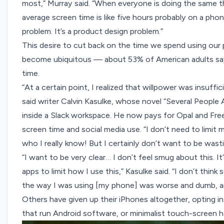
most,” Murray said. “When everyone is doing the same 
average screen time is like five hours probably on a pho
problem. It’s a product design problem.”
This desire to cut back on the time we spend using ou
become ubiquitous —
about 53%
of American adults sa
time.
“At a certain point, I realized that willpower was insuff
said writer
Calvin Kasulke
, whose novel “Several People 
inside a Slack workspace. He now pays for
Opal
and
Fre
screen time and social media use. “I don’t need to limi
who I really know! But I certainly don’t want to be wast
“I want to be very clear… I don’t feel smug about this. I
apps to limit how I use this,” Kasulke said. “I don’t think 
the way I was using [my phone] was worse and dumb, and 
Others have given up their iPhones altogether, opting in
that run Android software, or minimalist touch-screen h