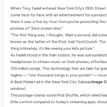
When Tony Fadell entered New York City’s 28th Street 
come face-to-face with
an advertisement
for a produc
there it was: a five-by-four-foot poster promoting the 
promise of “Zero screen time.”
“The first thing was, I thought, ‘Wait a second, did som
known as the father of the iPod, told TechCrunch. “Fo
thing intimately, it’s like seeing your kid’s picture.”
As Fadell stood in the train station, he was surrounded
headphones to stream music on their phones, effortlessl
100 million songs. This technology that we take for gra
tagline —
“one thousand songs in your pocket”
— sound
A Back Market ad in the New York City Subway
Image Cr
window)
The postage-stamp-sized iPod Shuffle, which relied hea
little control compared to today’s streaming apps, shou