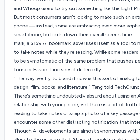
and Whoop users to try out something like the Light P
But most consumers aren’t looking to make such an extr
phone — instead, some are embracing even more sophist
smartphone, but cuts down their overall screen time.
Mark, a $159 AI bookmark, advertises itself as a tool to 
to take notes while they’re reading. While some readers
to be symptomatic of the same problem that pushes peo
founder Eason Tang sees it differently.
“The way we try to brand it now is this sort of analog to
design, film, books, and literature,” Tang told TechCrunc
There’s something undoubtedly absurd about using an 
relationship with your phone, yet there is a bit of tru
reading to take notes or snap a photo of a key passage
encounter some other distracting notification that inter
Though AI developments are almost synonymous with “fas
allure to the promise that AI agents could simplify our 