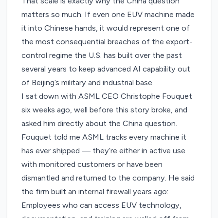
That scale is exactly why the China question
matters so much. If even one EUV machine made
it into Chinese hands, it would represent one of
the most consequential breaches of the export-
control regime the U.S. has built over the past
several years to keep advanced AI capability out
of Beijing’s military and industrial base.
I sat down with ASML CEO Christophe Fouquet
six weeks ago
, well before this story broke, and
asked him directly about the China question.
Fouquet told me ASML tracks every machine it
has ever shipped — they’re either in active use
with monitored customers or have been
dismantled and returned to the company. He said
the firm built an internal firewall years ago:
Employees who can access EUV technology,