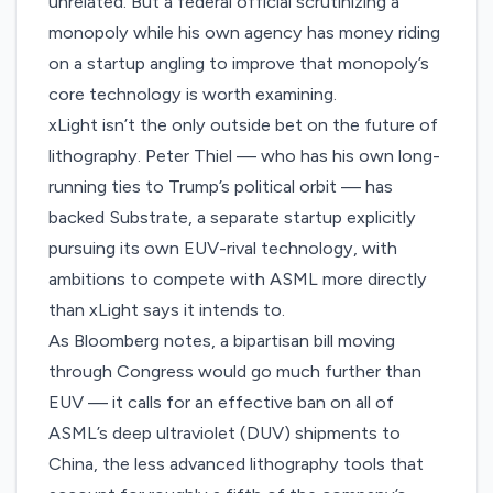
unrelated. But a federal official scrutinizing a
monopoly while his own agency has money riding
on a startup angling to improve that monopoly’s
core technology is worth examining.
xLight isn’t the only outside bet on the future of
lithography. Peter Thiel — who has his own long-
running ties to Trump’s political orbit — has
backed Substrate
, a separate startup explicitly
pursuing its own EUV-rival technology, with
ambitions to compete with ASML more directly
than xLight says it intends to.
As Bloomberg notes, a bipartisan bill moving
through Congress would go much further than
EUV — it calls for an effective ban on all of
ASML’s deep ultraviolet (DUV) shipments to
China, the less advanced lithography tools that