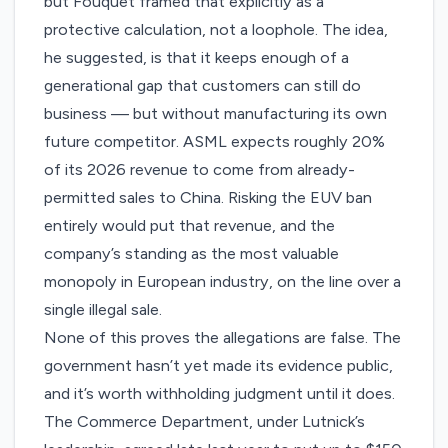
but Fouquet framed that explicitly as a
protective calculation, not a loophole. The idea,
he suggested, is that it keeps enough of a
generational gap that customers can still do
business — but without manufacturing its own
future competitor. ASML expects roughly 20%
of its 2026 revenue to come from already-
permitted sales to China. Risking the EUV ban
entirely would put that revenue, and the
company’s standing as the most valuable
monopoly in European industry, on the line over a
single illegal sale.
None of this proves the allegations are false. The
government hasn’t yet made its evidence public,
and it’s worth withholding judgment until it does.
The Commerce Department, under Lutnick’s