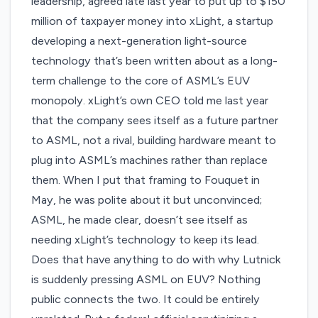
leadership, agreed late last year to put up to
$150
million of taxpayer money
into xLight, a startup
developing a next-generation light-source
technology that’s been written about as a long-
term challenge to the core of ASML’s EUV
monopoly. xLight’s own CEO
told me last year
that the company sees itself as a future partner
to ASML, not a rival, building hardware meant to
plug into ASML’s machines rather than replace
them. When I put that framing to Fouquet in
May, he was polite about it but unconvinced;
ASML, he made clear, doesn’t see itself as
needing xLight’s technology to keep its lead.
Does that have anything to do with why Lutnick
is suddenly pressing ASML on EUV? Nothing
public connects the two. It could be entirely