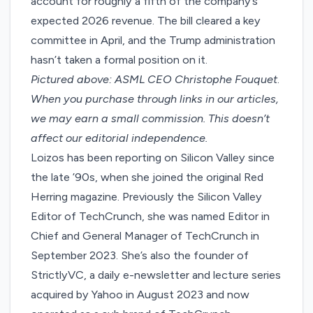
account for roughly a fifth of the company’s
expected 2026 revenue. The bill cleared a key
committee in April, and the Trump administration
hasn’t taken a formal position on it.
Pictured above: ASML CEO Christophe Fouquet
.
When you purchase through links in our articles,
we may earn a small commission
. This doesn’t
affect our editorial independence.
Loizos has been reporting on Silicon Valley since
the late ’90s, when she joined the original Red
Herring magazine. Previously the Silicon Valley
Editor of TechCrunch, she was named Editor in
Chief and General Manager of TechCrunch in
September 2023. She’s also the founder of
StrictlyVC, a daily e-newsletter and lecture series
acquired by Yahoo in August 2023 and now