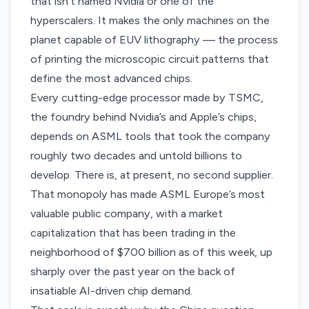
that isn’t named Nvidia or one of the
hyperscalers. It makes the only machines on the
planet capable of EUV lithography — the process
of printing the microscopic circuit patterns that
define the most advanced chips.
Every cutting-edge processor made by TSMC,
the foundry behind Nvidia’s and Apple’s chips,
depends on ASML tools that took the company
roughly two decades and untold billions to
develop. There is, at present, no second supplier.
That monopoly has made ASML Europe’s most
valuable public company, with a market
capitalization that has been trading in the
neighborhood of $700 billion as of this week, up
sharply over the past year on the back of
insatiable AI-driven chip demand.