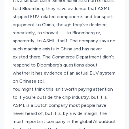
It’s a serious claim. Senior administration officials
told Bloomberg they have evidence that ASML
shipped EUV-related components and transport
equipment to China, though they’ve declined,
repeatedly, to show it — to Bloomberg or,
apparently, to ASML itself. The company says no
such machine exists in China and has never
existed there. The Commerce Department didn’t
respond to Bloomberg’s questions about
whether it has evidence of an actual EUV system
on Chinese soil.
You might think this isn’t worth paying attention
to if you’re outside the chip industry, but it is.
ASML is a Dutch company most people have
never heard of, but it is, by a wide margin, the
most important company in the global AI buildout