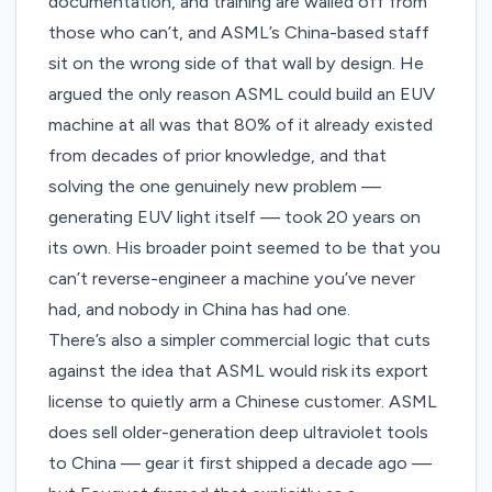
documentation, and training are walled off from
those who can’t, and ASML’s China-based staff
sit on the wrong side of that wall by design. He
argued the only reason ASML could build an EUV
machine at all was that 80% of it already existed
from decades of prior knowledge, and that
solving the one genuinely new problem —
generating EUV light itself — took 20 years on
its own. His broader point seemed to be that you
can’t reverse-engineer a machine you’ve never
had, and nobody in China has had one.
There’s also a simpler commercial logic that cuts
against the idea that ASML would risk its export
license to quietly arm a Chinese customer. ASML
does sell older-generation deep ultraviolet tools
to China — gear it first shipped a decade ago —