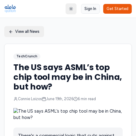
Sign In
Get Started
Toggle theme
View all News
TechCrunch
The US says ASML’s top
chip tool may be in China,
but how?
Connie Loizos
June 19th, 2026
6
min read
There's a commercial logic that cuts against