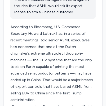
the idea that ASML would risk its export
license to arm a Chinese customer.
According to
Bloomberg
, U.S. Commerce
Secretary Howard Lutnick has, in a series of
recent meetings, told senior ASML executives
he’s concerned that one of the Dutch
chipmaker’s extreme ultraviolet lithography
machines — the EUV systems that are the only
tools on Earth capable of printing the most
advanced semiconductor patterns — may have
ended up in China. That would be a major breach
of export controls that have barred ASML from
selling EUV to China since the first Trump
administration.