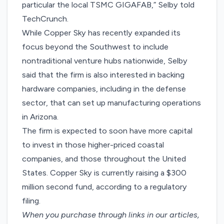
particular the local TSMC GIGAFAB,” Selby told
TechCrunch.
While Copper Sky has recently expanded its
focus beyond the Southwest to include
nontraditional venture hubs nationwide, Selby
said that the firm is also interested in backing
hardware companies, including in the defense
sector, that can set up manufacturing operations
in Arizona.
The firm is expected to soon have more capital
to invest in those higher-priced coastal
companies, and those throughout the United
States. Copper Sky is currently raising a $300
million second fund, according to a
regulatory
filing
.
When you purchase through links in our articles,