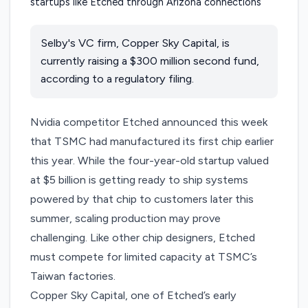
Selby's VC firm, Copper Sky Capital, is
currently raising a $300 million second fund,
according to a regulatory filing.
Nvidia competitor Etched
announced
this week
that TSMC had manufactured its first chip earlier
this year. While the four-year-old startup valued
at $5 billion is getting ready to ship systems
powered by that chip to customers later this
summer, scaling production may prove
challenging. Like other chip designers, Etched
must compete for limited capacity at TSMC’s
Taiwan factories.
Copper Sky Capital, one of Etched’s early