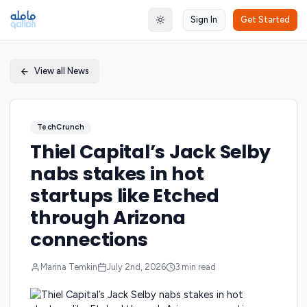
Sign In
Get Started
Toggle theme
View all News
TechCrunch
Thiel Capital’s Jack Selby
nabs stakes in hot
startups like Etched
through Arizona
connections
Marina Temkin
July 2nd, 2026
3
min read