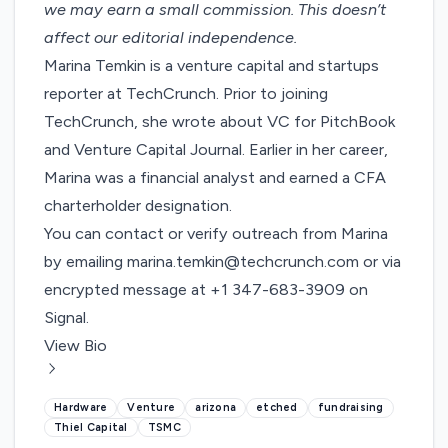
we may earn a small commission
. This doesn’t
affect our editorial independence.
Marina Temkin is a venture capital and startups
reporter at TechCrunch. Prior to joining
TechCrunch, she wrote about VC for PitchBook
and Venture Capital Journal. Earlier in her career,
Marina was a financial analyst and earned a CFA
charterholder designation.
You can contact or verify outreach from Marina
by emailing
marina.temkin@techcrunch.com
or via
encrypted message at +1 347-683-3909 on
Signal.
View Bio
Hardware
Venture
arizona
etched
fundraising
Thiel Capital
TSMC