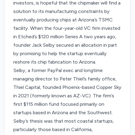
investors, is hopeful that the chipmaker will find a
solution to its manufacturing constraints by
eventually producing chips at Arizona’s TSMC
facility. When the four-year-old VC firm invested
in Etched’s $120 million Series A two years ago,
founder Jack Selby secured an allocation in part
by promising to help the startup eventually
reshore its chip fabrication to Arizona.
Selby, a former PayPal exec and longtime
managing director to Peter Thiel’s family office,
Thiel Capital, founded Phoenix-based Copper Sky
in 2021 (formerly known as AZ-VC). The firm’s
first
$115 million fund
focused primarily on
startups based in Arizona and the Southwest.
Selby’s thesis was that most coastal startups,
particularly those based in California,