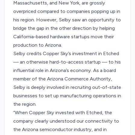
Massachusetts, and New York, are grossly
overpriced compared to companies popping up in
his region. However, Selby saw an opportunity to
bridge the gap in the other direction by helping
California-based hardware startups move their
production to Arizona.
Selby credits Copper Sky’s investment in Etched
— an otherwise hard-to-access startup — to his
influential role in Arizona’s economy. As a board
member of the
Arizona Commerce Authority
,
Selby is deeply involved in recruiting out-of-state
businesses to set up manufacturing operations in
the region.
“When Copper Sky invested with Etched, the
company clearly understood our connectivity to
the Arizona semiconductor industry, and in