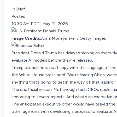
In Brief
Posted:
10:30 AM PDT · May 21, 2026
Image Credits:
Anna Moneymaker / Getty Images
President Donald Trump has delayed signing an executi
evaluate AI models before they’re released.
Trump claimed he is not happy with the language of the ord
the White House press pool. “We’re leading China, we’re
anything that’s going to get in the way of that leading.”
The unofficial reason: Not enough tech CEOs could mak
according to
several
reports
. And what’s an executive o
The anticipated executive order would have tasked the 
other agencies with developing a process to evaluate AI 