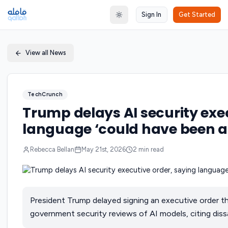
Sign In
Get Started
Toggle theme
View all News
TechCrunch
Trump delays AI security exe
language ‘could have been a
Rebecca Bellan
May 21st, 2026
2
min read
President Trump delayed signing an executive order th
government security reviews of AI models, citing dissa