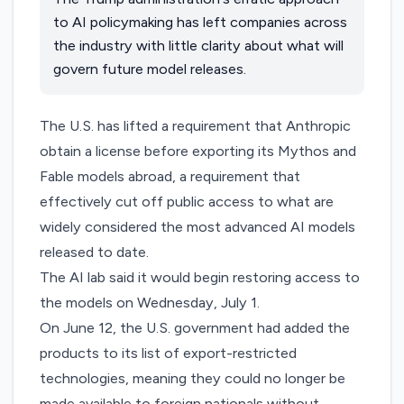
to AI policymaking has left companies across
the industry with little clarity about what will
govern future model releases.
The U.S. has lifted a requirement that Anthropic
obtain a license before exporting its Mythos and
Fable models abroad, a requirement that
effectively cut off public access to what are
widely considered the most advanced AI models
released to date.
The AI lab said it would begin restoring access to
the models on Wednesday, July 1.
On June 12, the U.S. government had added the
products to its list of export-restricted
technologies, meaning they could no longer be
made available to foreign nationals without