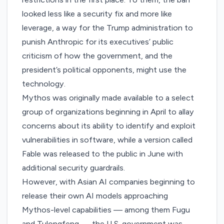
looked less like a security fix and more like
leverage, a way for the Trump administration to
punish Anthropic for its executives’ public
criticism of how the government, and the
president’s political opponents, might use the
technology.
Mythos was originally made available to a select
group of organizations beginning in April to allay
concerns about its ability to identify and exploit
vulnerabilities in software, while a version called
Fable was
released
to the public in June with
additional security guardrails.
However, with Asian AI companies
beginning to
release
their own AI models approaching
Mythos-level capabilities — among them Fugu
and Tulongfeng — the U.S. government was