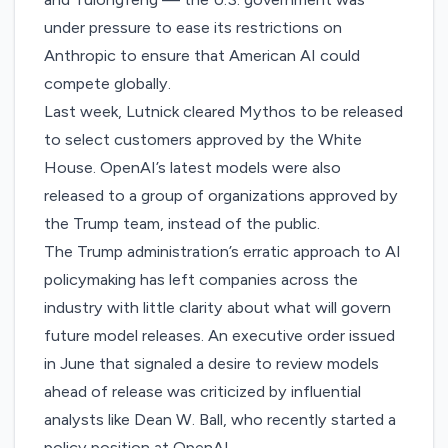
under pressure to ease its restrictions on
Anthropic to ensure that American AI could
compete globally.
Last week, Lutnick cleared Mythos to be released
to select customers approved by the White
House. OpenAI’s latest models
were also
released
to a group of organizations approved by
the Trump team, instead of the public.
The Trump administration’s erratic approach to AI
policymaking has left companies across the
industry with little clarity about what will govern
future model releases. An executive order issued
in June that signaled a desire to review models
ahead of release was
criticized
by influential
analysts like Dean W. Ball, who recently started a
policy position at OpenAI.