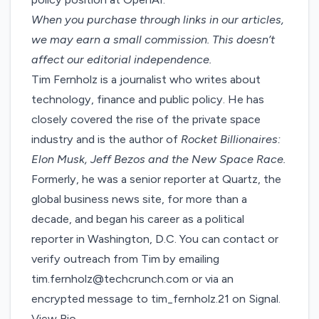
When you purchase through links in our articles,
we may earn a small commission
. This doesn’t
affect our editorial independence.
Tim Fernholz is a journalist who writes about
technology, finance and public policy. He has
closely covered the rise of the private space
industry and is the author of
Rocket Billionaires:
Elon Musk, Jeff Bezos and the New Space Race.
Formerly, he was a senior reporter at Quartz, the
global business news site, for more than a
decade, and began his career as a political
reporter in Washington, D.C. You can contact or
verify outreach from Tim by emailing
tim.fernholz@techcrunch.com or via an
encrypted message to tim_fernholz.21 on Signal.
View Bio