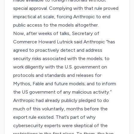
special approval. Complying with that rule proved
impractical at scale, forcing Anthropic to end
public access to the models altogether.
Now, after weeks of talks, Secretary of
Commerce Howard Lutnick said Anthropic “has
agreed to proactively detect and address
security risks associated with the models; to
work diligently with the U.S. government on
protocols and standards and releases for
Mythos, Fable and future models; and to inform
the US government of any malicious activity.”
Anthropic had already
publicly pledged
to do
much of this voluntarily, months before the
export rule existed. That’s part of why
cybersecurity experts were
skeptical of the
restrictions
in the first place. To them, the ban