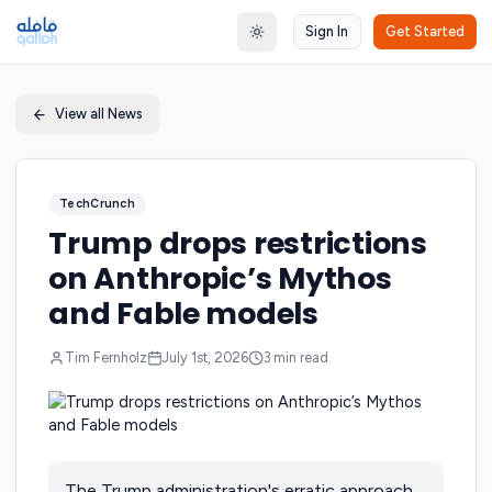
Sign In
Get Started
Toggle theme
View all News
TechCrunch
Trump drops restrictions
on Anthropic’s Mythos
and Fable models
Tim Fernholz
July 1st, 2026
3
min read
The Trump administration's erratic approach