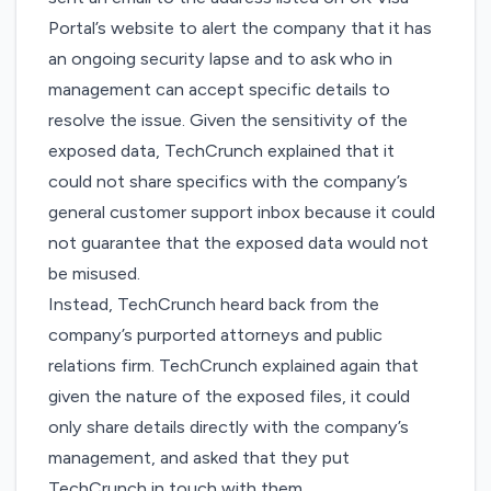
Portal’s website to alert the company that it has
an ongoing security lapse and to ask who in
management can accept specific details to
resolve the issue. Given the sensitivity of the
exposed data, TechCrunch explained that it
could not share specifics with the company’s
general customer support inbox because it could
not guarantee that the exposed data would not
be misused.
Instead, TechCrunch heard back from the
company’s purported attorneys and public
relations firm. TechCrunch explained again that
given the nature of the exposed files, it could
only share details directly with the company’s
management, and asked that they put
TechCrunch in touch with them.