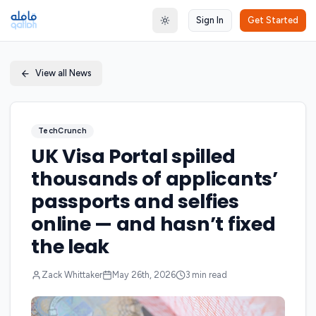
Sign In
Get Started
Toggle theme
View all News
TechCrunch
UK Visa Portal spilled
thousands of applicants’
passports and selfies
online — and hasn’t fixed
the leak
Zack Whittaker
May 26th, 2026
3
min read