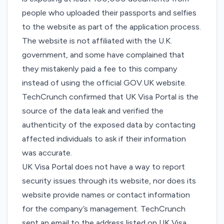
people who uploaded their passports and selfies
to the website as part of the application process.
The website is not affiliated with the U.K.
government, and
some
have
complained
that
they mistakenly paid a fee to this company
instead of
using the official GOV.UK website
.
TechCrunch confirmed that
UK Visa Portal
is the
source of the data leak and verified the
authenticity of the exposed data by contacting
affected individuals to ask if their information
was accurate.
UK Visa Portal does not have a way to report
security issues through its website, nor does its
website provide names or contact information
for the company’s management. TechCrunch
sent an email to the address listed on UK Visa