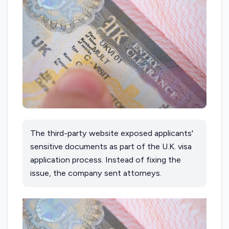
The third-party website exposed applicants'
sensitive documents as part of the U.K. visa
application process. Instead of fixing the
issue, the company sent attorneys.