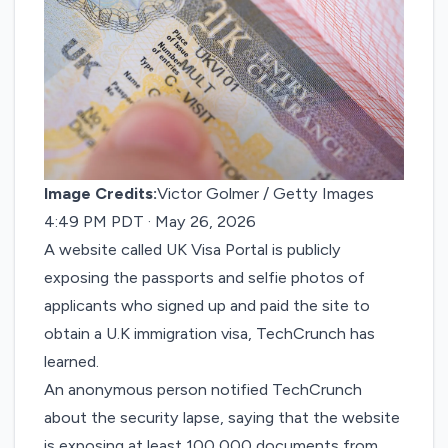
Image Credits:
Victor Golmer / Getty Images
4:49 PM PDT · May 26, 2026
A website called UK Visa Portal is publicly
exposing the passports and selfie photos of
applicants who signed up and paid the site to
obtain a U.K immigration visa, TechCrunch has
learned.
An anonymous person notified TechCrunch
about the security lapse, saying that the website
is exposing at least 100,000 documents from