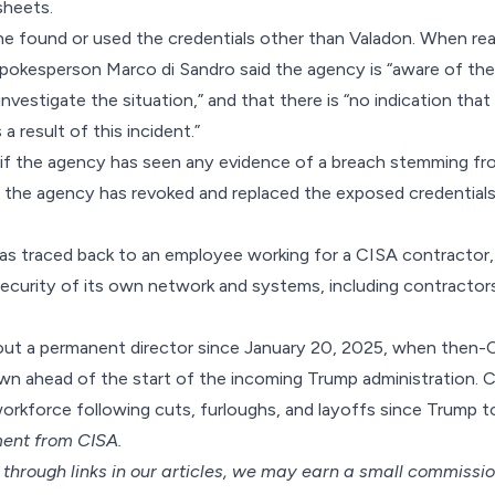
sheets.
yone found or used the credentials other than Valadon. When r
okesperson Marco di Sandro said the agency is “aware of the
investigate the situation,” and that there is “no indication that
 result of this incident.”
if the agency has seen any evidence of a breach stemming fro
 the agency has revoked and replaced the exposed credentials
as traced back to an employee working for a CISA contractor, 
security of its own network and systems, including contracto
ut a permanent director since January 20, 2025, when then-C
n ahead of the start of the incoming Trump administration. C
 workforce
following cuts, furloughs, and layoffs since Trump t
ent from CISA.
hrough links in our articles,
we may earn a small commissi