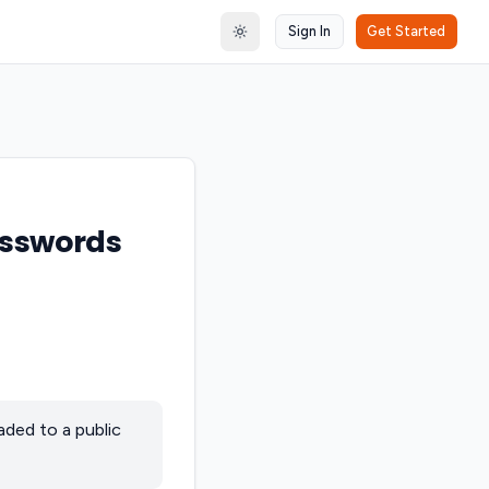
Sign In
Get Started
Toggle theme
asswords
aded to a public