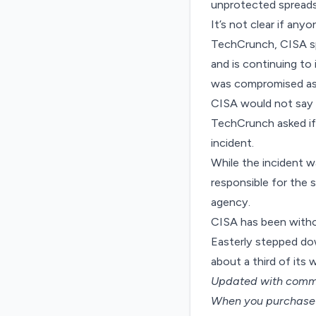
unprotected spread
It’s not clear if an
TechCrunch, CISA sp
and is continuing to 
was compromised as a
CISA would not say 
TechCrunch asked if
incident.
While the incident w
responsible for the 
agency.
CISA has been witho
Easterly stepped dow
about
a third of its
Updated with comm
When you purchase t