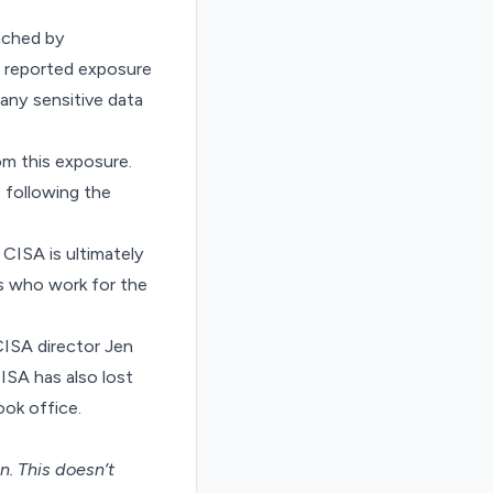
eached by
 reported exposure
 any sensitive data
m this exposure.
 following the
CISA is ultimately
rs who work for the
ISA director Jen
ISA has also lost
ook office.
on
. This doesn’t