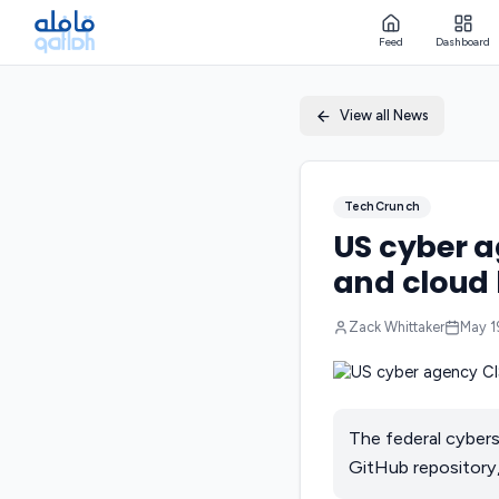
Feed
Dashboard
View all News
TechCrunch
US cyber 
and cloud 
Zack Whittaker
May 1
The federal cybers
GitHub repository,