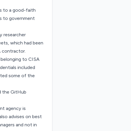
s to a good-faith
ess to government
y researcher
heets, which had been
 contractor.
 belonging to CISA
dentials included
ested some of the
d the GitHub
ent agency is
 also advises on best
nagers and not in