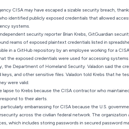
gency CISA may have escaped a sizable security breach, thank
who identified publicly exposed credentials that allowed acc
gency systems.
 independent security reporter Brian Krebs,
GitGuardian securit
und reams of exposed plaintext credentials listed in spreads
ible in a GitHub repository by an employee working for a CISA
that the exposed credentials were used for accessing systems
y, the Department of Homeland Security. Valadon said the cre
 keys, and other sensitive files. Valadon told Krebs that he t
hey were valid.
e lapse to Krebs because the CISA contractor who maintaine
respond to their alerts.
s particularly embarrassing for CISA because the U.S. governm
rsecurity across the civilian federal network. The organization
ces, which includes storing passwords in secured password ma