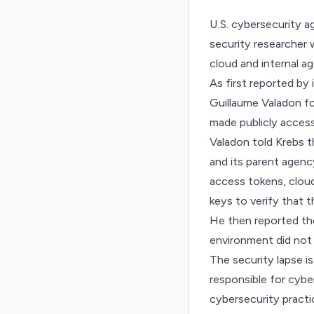
U.S. cybersecurity a
security researcher 
cloud and internal a
As
first reported by
Guillaume Valadon fo
made publicly access
Valadon told Krebs 
and its parent agenc
access tokens, cloud
keys to verify that t
He then reported th
environment did not 
The security lapse i
responsible for cybe
cybersecurity practi