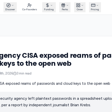
Discover
Co-Founders
Funding
Perks
Grow
Pricing
agency CISA exposed reams of p
keys to the open web
9th, 2026
3
min read
ecurity agency left plaintext passwords in a spreadsheet uplo
 per a report by independent journalist Brian Krebs.