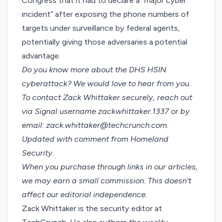
Congress that
it had to declare a “major cyber
incident”
after exposing the phone numbers of
targets under surveillance by federal agents,
potentially giving those adversaries a potential
advantage.
Do you know more about the DHS HSIN
cyberattack? We would love to hear from you.
To contact Zack Whittaker securely, reach out
via Signal username zackwhittaker.1337 or by
email:
zack.whittaker@techcrunch.com
.
Updated with comment from Homeland
Security.
When you purchase through links in our articles,
we may earn a small commission
. This doesn’t
affect our editorial independence.
Zack Whittaker is the security editor at