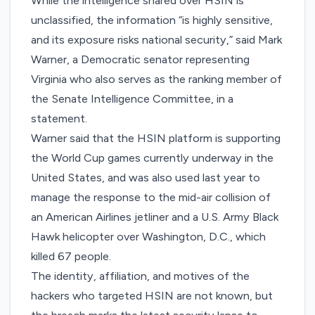
While the intelligence shared over HSIN is
unclassified, the information “is highly sensitive,
and its exposure risks national security,” said Mark
Warner, a Democratic senator representing
Virginia who also serves as the ranking member of
the Senate Intelligence Committee,
in a
statement
.
Warner said that the HSIN platform is supporting
the World Cup games currently underway in the
United States, and was also used last year to
manage the response to
the mid-air collision
of
an American Airlines jetliner and a U.S. Army Black
Hawk helicopter over Washington, D.C., which
killed 67 people.
The identity, affiliation, and motives of the
hackers who targeted HSIN are not known, but