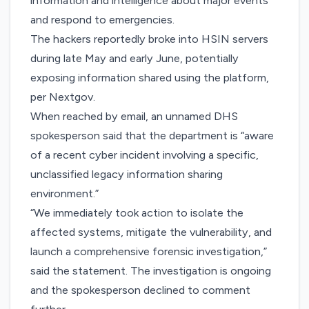
information and intelligence about major events
and respond to emergencies.
The hackers reportedly broke into HSIN servers
during late May and early June, potentially
exposing information shared using the platform,
per Nextgov.
When reached by email, an unnamed DHS
spokesperson said that the department is “aware
of a recent cyber incident involving a specific,
unclassified legacy information sharing
environment.”
“We immediately took action to isolate the
affected systems, mitigate the vulnerability, and
launch a comprehensive forensic investigation,”
said the statement. The investigation is ongoing
and the spokesperson declined to comment