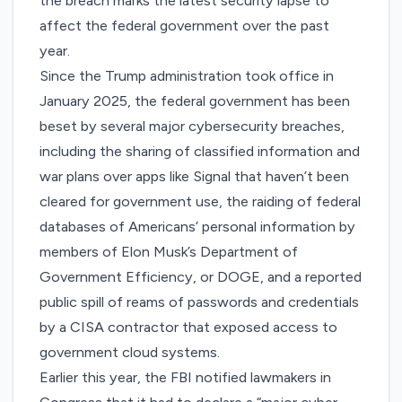
the breach marks the latest security lapse to
affect the federal government over the past
year.
Since the Trump administration took office in
January 2025, the federal government has been
beset by several major cybersecurity breaches,
including the
sharing of classified information and
war plans
over apps like Signal that haven’t been
cleared for government use, the
raiding of federal
databases
of Americans’ personal information by
members of Elon Musk’s Department of
Government Efficiency, or DOGE, and a
reported
public spill of reams of passwords and credentials
by a CISA contractor that exposed access to
government cloud systems.
Earlier this year, the FBI notified lawmakers in