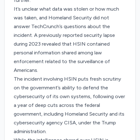
further.
It’s unclear what data was stolen or how much
was taken, and Homeland Security did not
answer TechCrunch’s questions about the
incident. A
previ
o
usly reported security lapse
during 2023 revealed that HSIN contained
personal information shared among law
enforcement related to the surveillance of
Americans.
The incident involving HSIN puts fresh scrutiny
on the government’s ability to defend the
cybersecurity of its own systems, following over
a year of deep cuts across the federal
government, including Homeland Security and its
cybersecurity agency CISA, under the Trump
administration.