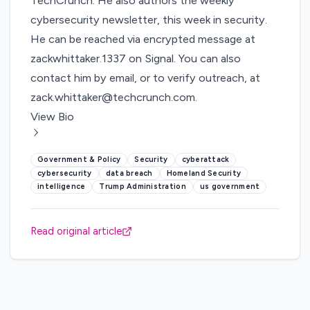
TechCrunch. He also authors the weekly
cybersecurity newsletter,
this week in security
.
He can be reached via encrypted message at
zackwhittaker.1337 on Signal. You can also
contact him by email, or to verify outreach, at
zack.whittaker@techcrunch.com
.
View Bio
Government & Policy
Security
cyberattack
cybersecurity
data breach
Homeland Security
intelligence
Trump Administration
us government
Read original article