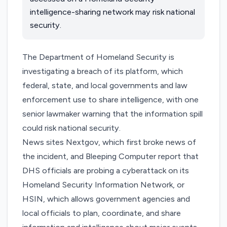
intelligence-sharing network may risk national
security.
The Department of Homeland Security is
investigating a breach of its platform, which
federal, state, and local governments and law
enforcement use to share intelligence, with one
senior lawmaker warning that the information spill
could risk national security.
News sites
Nextgov
, which first broke news of
the incident, and
Bleeping Computer
report that
DHS officials are probing a cyberattack on its
Homeland Security Information Network, or
HSIN, which allows government agencies and
local officials to plan, coordinate, and share