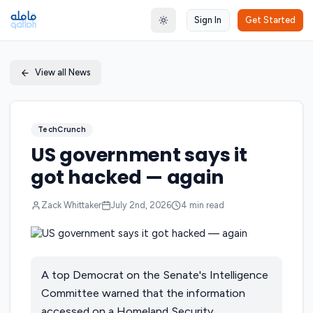
Sign In
Get Started
Toggle theme
View all News
TechCrunch
US government says it
got hacked — again
Zack Whittaker
July 2nd, 2026
4
min read
A top Democrat on the Senate's Intelligence
Committee warned that the information
accessed on a Homeland Security