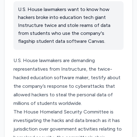
U.S. House lawmakers want to know how
hackers broke into education tech giant
Instructure twice and stole reams of data
from students who use the company's
flagship student data software Canvas.
U.S. House lawmakers are demanding
representatives from Instructure, the twice-
hacked education software maker, testify about
the company’s response to cyberattacks that
allowed hackers to steal the personal data of
millions of students worldwide.
The House Homeland Security Committee is
investigating the hacks and data breach as it has
jurisdiction over government activities relating to