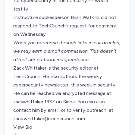
for cybersecurity at the company — would
testify.
Instructure spokesperson Brian Watkins did not
respond to TechCrunch’s request for comment
on Wednesday.
When you purchase through links in our articles,
we may earn a small commission
. This doesn’t
affect our editorial independence.
Zack Whittaker is the security editor at
TechCrunch. He also authors the weekly
cybersecurity newsletter,
this week in security
.
He can be reached via encrypted message at
zackwhittaker.1337 on Signal. You can also
contact him by email, or to verify outreach, at
zack.whittaker@techcrunch.com
.
View Bio