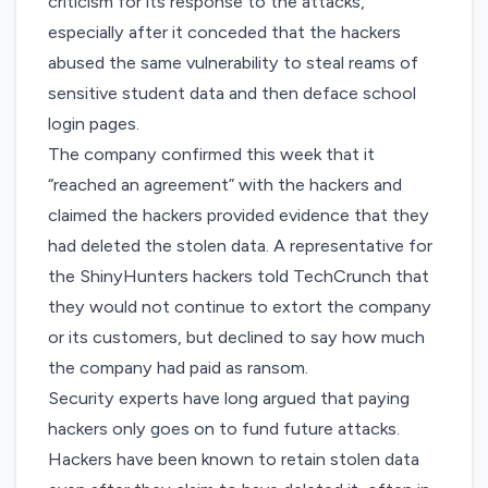
criticism for its response to the attacks,
especially after it conceded that the hackers
abused the same vulnerability to steal reams of
sensitive student data and then
deface school
login pages
.
The company confirmed this week that
it
“reached an agreement” with the hackers
and
claimed the hackers provided evidence that they
had deleted the stolen data. A representative for
the ShinyHunters hackers told TechCrunch that
they would not continue to extort the company
or its customers, but declined to say how much
the company had paid as ransom.
Security experts have long argued that paying
hackers only goes on to fund future attacks.
Hackers have been known to
retain stolen data