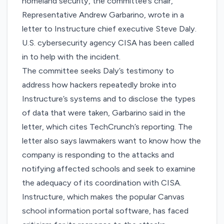
homeland security, the committee’s chair,
Representative Andrew Garbarino, wrote in
a
letter
to Instructure chief executive Steve Daly.
U.S. cybersecurity agency CISA has been called
in to help with the incident.
The committee seeks Daly’s testimony to
address
how hackers repeatedly broke into
Instructure’s systems
and to disclose the types
of data that were taken, Garbarino said in the
letter, which cites TechCrunch’s reporting. The
letter also says lawmakers want to know how the
company is responding to the attacks and
notifying affected schools and seek to examine
the adequacy of its coordination with CISA.
Instructure, which makes the popular Canvas
school information portal software, has faced