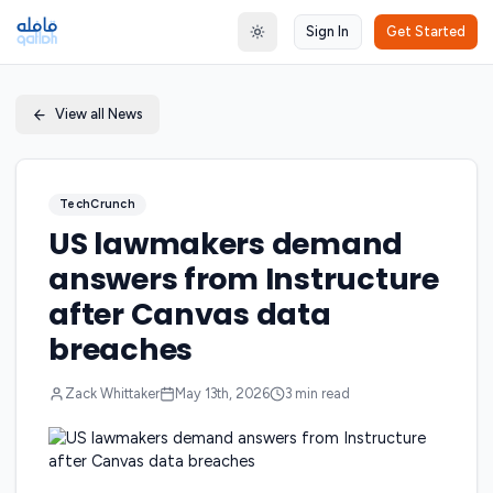
Sign In
Get Started
Toggle theme
View all News
TechCrunch
US lawmakers demand
answers from Instructure
after Canvas data
breaches
Zack Whittaker
May 13th, 2026
3
min read