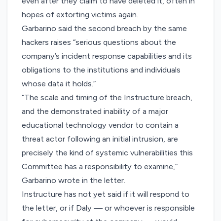
even after they claim to have deleted it, often in
hopes of extorting victims again.
Garbarino said the second breach by the same
hackers raises “serious questions about the
company’s incident response capabilities and its
obligations to the institutions and individuals
whose data it holds.”
“The scale and timing of the Instructure breach,
and the demonstrated inability of a major
educational technology vendor to contain a
threat actor following an initial intrusion, are
precisely the kind of systemic vulnerabilities this
Committee has a responsibility to examine,”
Garbarino wrote in the letter.
Instructure has not yet said if it will respond to
the letter, or if Daly — or whoever is responsible