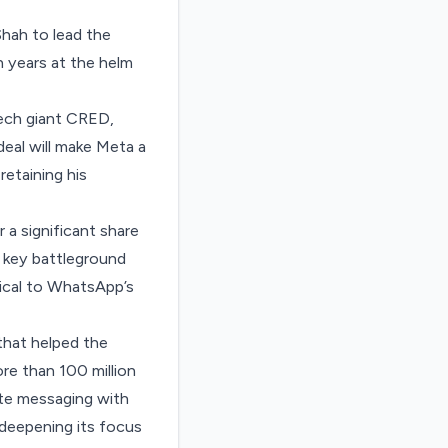
hah to lead the
 years at the helm
tech giant CRED
,
eal will make Meta a
retaining his
 a significant share
a key battleground
tical to WhatsApp’s
that helped the
re than 100 million
ate messaging with
 deepening its focus