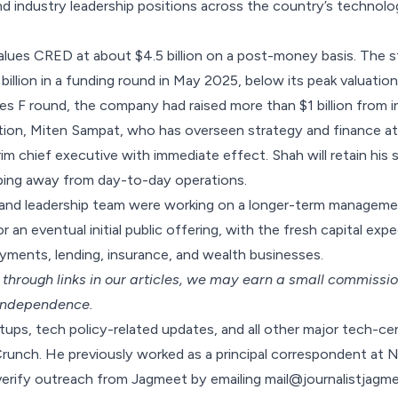
and industry leadership positions across the country’s technolo
lues CRED at about $4.5 billion on a post-money basis. The s
billion in a funding round in May 2025, below its
peak valuation 
ies F round, the company had raised more than $1 billion from i
sition, Miten Sampat, who has overseen strategy and finance 
erim chief executive with immediate effect. Shah will retain his 
ing away from day-to-day operations.
 and leadership team were working on a longer-term manageme
 an eventual initial public offering, with the fresh capital ex
yments, lending, insurance, and wealth businesses.
hrough links in our articles,
we may earn a small commissi
 independence.
ups, tech policy-related updates, and all other major tech-c
Crunch. He previously worked as a principal correspondent at
verify outreach from Jagmeet by emailing
mail@journalistjagm