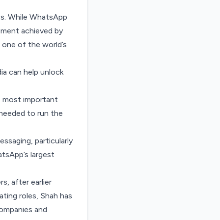
lts. While WhatsApp
ement achieved by
 one of the world’s
ia can help unlock
s most important
 needed to run the
saging, particularly
tsApp’s largest
, after earlier
ating roles, Shah has
companies and