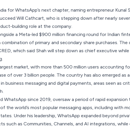
ndia for WhatsApp’s next chapter, naming entrepreneur Kunal S
cceed Will Cathcart, who is stepping down after nearly seven
duct-building role at the company.
gside a Meta-led $900 million financing round for
Indian fin
 combination of primary and secondary share purchases. The d
 CRED, which said Shah will step down as chief executive while 
g.
largest market, with
more than 500 million users
accounting for
base of over 3 billion people. The country has also emerged as 
 in business messaging and digital payments, areas seen as cri
h.
ed WhatsApp since 2019, oversaw a period of rapid expansion 
f the world’s most popular messaging apps, including with mo
 States. Under his leadership, WhatsApp expanded beyond priv
cts such as
Communities
,
Channels
, and
AI integrations
, while