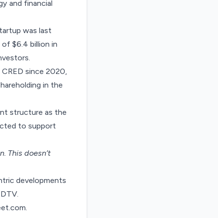
gy and financial
tartup was last
of $6.4 billion
in
nvestors.
at CRED since 2020,
shareholding in the
nt structure as the
pected to support
on
. This doesn’t
entric developments
 NDTV.
eet.com
.