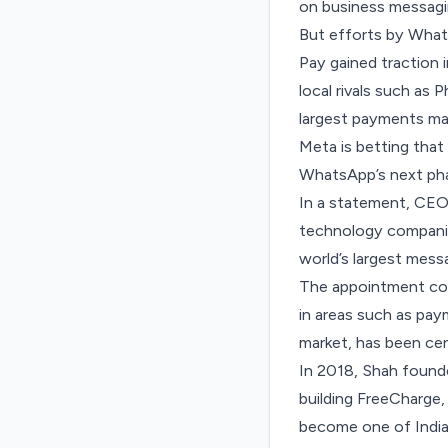
on business messagi
But efforts by What
Pay
gained traction i
local rivals such as
largest payments ma
Meta is betting that
WhatsApp’s next ph
In a statement, CEO 
technology companies
world’s largest mess
The appointment com
in areas such as pa
market, has been cen
In 2018, Shah founde
building FreeCharge, 
become one of India