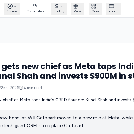
Discover
Co-Founders
Funding
Perks
Grow
Pricing
ets new chief as Meta taps Ind
nal Shah and invests $900M in s
22nd, 2026
4
min read
ew boss, as Will Cathcart moves to a new role at Meta, whil
intech giant CRED to replace Cathcart.