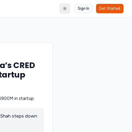
Sign In
Get Started
Toggle theme
ia’s CRED
tartup
e Shah steps down