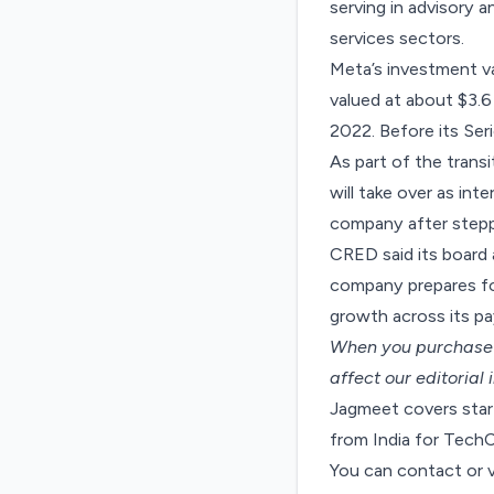
serving in advisory 
services sectors.
Meta’s investment va
valued at about $3.6 
2022. Before its Ser
As part of the tran
will take over as int
company after stepp
CRED said its board
company prepares for
growth across its pa
When you purchase t
affect our editorial
Jagmeet covers start
from India for Tech
You can contact or 