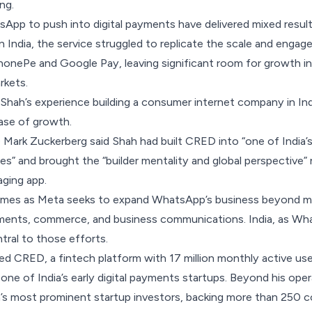
ng.
sApp to push into digital payments have delivered mixed resu
n India
, the service
struggled
to replicate the scale and engag
 PhonePe and Google Pay, leaving significant room for growth in
rkets.
 Shah’s experience building a consumer internet company in Ind
ase of growth.
Mark Zuckerberg said Shah had built CRED into “one of India’
” and brought the “builder mentality and global perspective”
aging app.
es as Meta seeks to expand WhatsApp’s business beyond mes
yments, commerce, and business communications. India, as Wha
tral to those efforts.
d CRED, a fintech platform with 17 million monthly active users
one of India’s early digital payments startups. Beyond his oper
’s most prominent startup investors, backing more than 250 