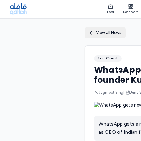
Feed
Dashboard
View all News
TechCrunch
WhatsApp g
founder Ku
Jagmeet Singh
June 
WhatsApp gets a n
as CEO of Indian f