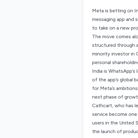
Meta is betting on I
messaging app and su
to take on a new pro
The move comes alon
structured through a
minority investor in
personal shareholdin
India is WhatsApp’s 
of the app’s global 
for Meta’s ambitions
next phase of growt
Cathcart, who has l
service become one o
users in the United
the launch of produ