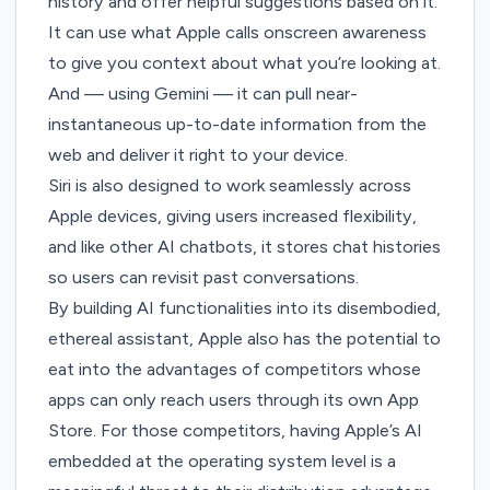
history and offer helpful suggestions based on it.
It can use what Apple calls onscreen awareness
to give you context about what you’re looking at.
And — using Gemini — it can pull near-
instantaneous up-to-date information from the
web and deliver it right to your device.
Siri is also designed to work seamlessly across
Apple devices, giving users increased flexibility,
and like other AI chatbots, it stores chat histories
so users can revisit past conversations.
By building AI functionalities into its disembodied,
ethereal assistant, Apple also has the potential to
eat into the advantages of competitors whose
apps can only reach users through its own App
Store. For those competitors, having Apple’s AI
embedded at the operating system level is a