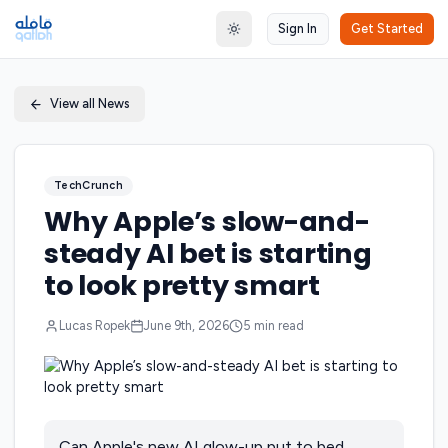
Sign In
Get Started
Toggle theme
View all News
TechCrunch
Why Apple’s slow-and-
steady AI bet is starting
to look pretty smart
Lucas Ropek
June 9th, 2026
5
min read
Can Apple's new AI glow-up put to bed