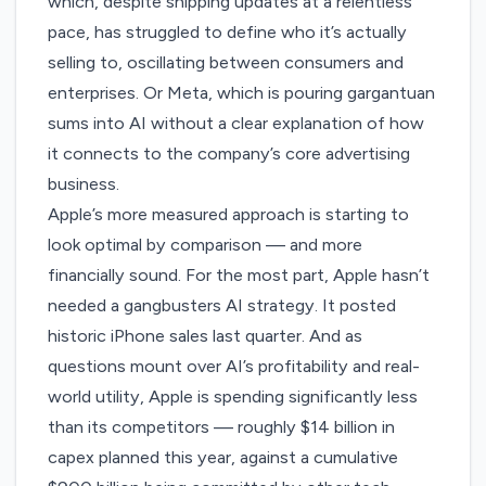
which, despite shipping updates at a relentless
pace, has struggled to define who it’s actually
selling to, oscillating between
consumers and
enterprises
. Or Meta, which is pouring gargantuan
sums into AI without a clear explanation of how
it connects to the company’s
core advertising
business
.
Apple’s more measured approach is starting to
look optimal by comparison — and more
financially sound. For the most part, Apple hasn’t
needed a gangbusters AI strategy. It posted
historic iPhone sales
last quarter. And as
questions mount over AI’s
profitability
and real-
world utility, Apple is spending significantly less
than its competitors — roughly
$14 billion in
capex
planned this year, against a cumulative