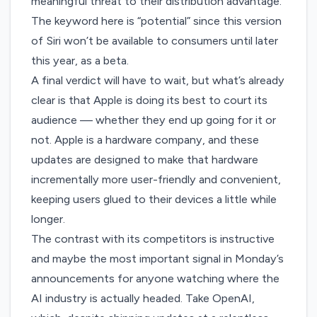
meaningful threat to their distribution advantage.
The keyword here is “potential” since this version
of Siri won’t be available to consumers until later
this year, as a beta.
A final verdict will have to wait, but what’s already
clear is that Apple is doing its best to court its
audience — whether they
end up going for it or
not
. Apple is a hardware company, and these
updates are designed to make that hardware
incrementally more user-friendly and convenient,
keeping users glued to their devices a little while
longer.
The contrast with its competitors is instructive
and maybe the most important signal in Monday’s
announcements for anyone watching where the
AI industry is actually headed. Take OpenAI,