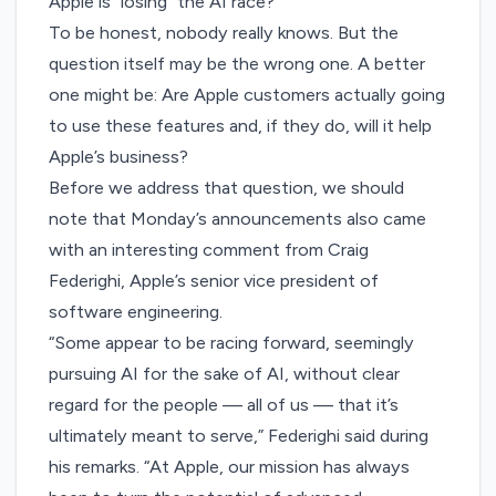
Apple is “losing” the AI race?
To be honest, nobody really knows. But the
question itself may be the wrong one. A better
one might be: Are Apple customers actually going
to use these features and, if they do, will it help
Apple’s business?
Before we address that question, we should
note that Monday’s announcements also came
with an interesting comment from Craig
Federighi, Apple’s senior vice president of
software engineering.
“Some appear to be racing forward, seemingly
pursuing AI for the sake of AI, without clear
regard for the people — all of us — that it’s
ultimately meant to serve,” Federighi said during
his remarks. “At Apple, our mission has always