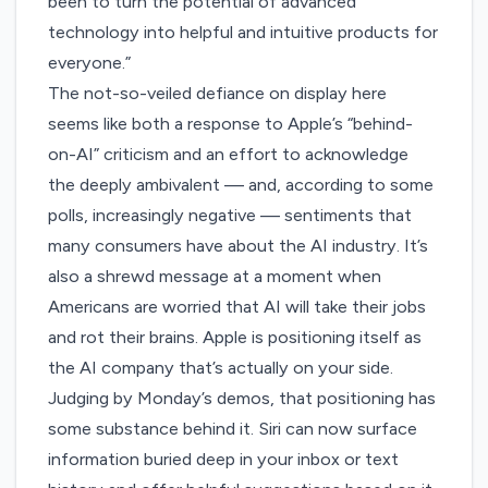
been to turn the potential of advanced
technology into helpful and intuitive products for
everyone.”
The not-so-veiled defiance on display here
seems like both a response to Apple’s “behind-
on-AI” criticism and an effort to acknowledge
the
deeply ambivalent
— and, according to some
polls,
increasingly negative
— sentiments that
many consumers have about the AI industry. It’s
also a shrewd message at a moment when
Americans are worried that AI will
take their jobs
and rot their brains. Apple is positioning itself as
the AI company that’s actually on your side.
Judging by Monday’s demos, that positioning has
some substance behind it. Siri can now surface
information buried deep in your inbox or text