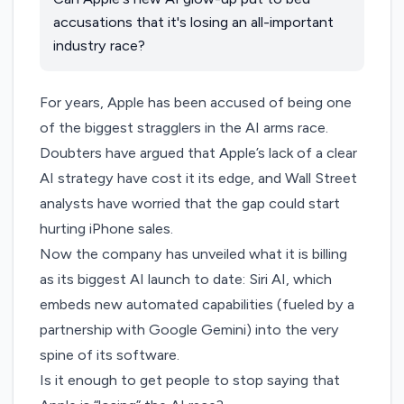
accusations that it's losing an all-important
industry race?
For years, Apple has been accused of being one
of the biggest stragglers in the AI arms race.
Doubters have
argued
that Apple’s lack of a clear
AI strategy have cost it its edge, and Wall Street
analysts
have worried
that the gap could start
hurting iPhone sales.
Now the company has unveiled what it is billing
as its biggest AI launch to date:
Siri AI
, which
embeds new automated capabilities (fueled by a
partnership with Google Gemini) into the very
spine of its software.
Is it enough to get people to stop saying that