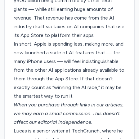
$900 billion
being committed by other tech
giants — while still earning huge amounts of
revenue. That revenue has come from the AI
industry itself via
taxes on AI companies
that use
its App Store to platform their apps.
In short, Apple is spending less, making more, and
now launched a suite of AI features that — for
many iPhone users — will feel indistinguishable
from the other AI applications already available to
them through the App Store. If that doesn’t
exactly count as “winning the AI race,” it may be
the smartest way to run it.
When you purchase through links in our articles,
we may earn a small commission
. This doesn’t
affect our editorial independence.
Lucas is a senior writer at TechCrunch, where he