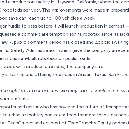
ed a production facility
in Hayward, California, where the c
0 robotaxis per year. The improvements were made in preparat
oox says can reach up to 100 vehicles a week.
jor hurdle to pass before it will launch production in earnest —
ested a commercial exemption for its robotaxi since its lack
law. A public comment period has closed and Zoox is awaiting
affic Safety Administration, which gave the company an exem
its custom-built robotaxis on public roads.
al, Zoox will introduce paid rides, the company said.
y is testing and
offering free rides
in Austin, Texas; San Franc
hrough links in our articles,
we may earn a small commissi
 independence.
 reporter and editor who has covered the future of transporta
to urban air mobility and in-car tech for more than a decade. 
or at TechCrunch and co-host of TechCrunch’s Equity podcast.