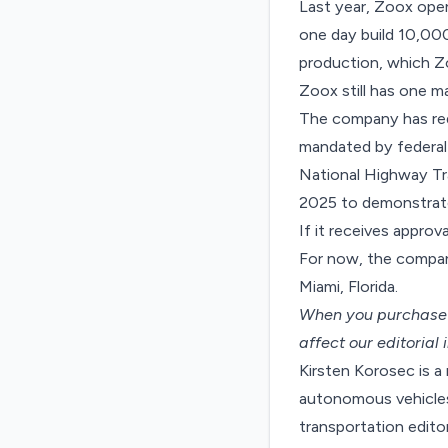
Last year, Zoox
open
one day build 10,00
production, which Z
Zoox still has one ma
The company has requ
mandated by federal 
National Highway Tr
2025 to demonstrate 
If it receives approv
For now, the compan
Miami, Florida.
When you purchase t
affect our editorial
Kirsten Korosec is a
autonomous vehicles 
transportation edit