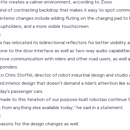
lette creates a calmer environment, according to Zoox.
 kind of contrasting backdrop that makes it easy to spot commo
nterior changes include adding fluting on the charging pad to
 cupholders, and a more visible touchscreen.
x
has relocated its bidirectional reflectors for better visibility
ne to the door interface as well as two-way audio capabiliti
prove communication with riders and other road users, as wel
sponders.
o Chris Stoffel, director of robot industrial design and studio
ted interior design that doesn’t demand a rider’s attention like
day’s passenger cars.
ade to this iteration of our purpose-built robotaxi continue t
from anything else available today,” he said in a statement.
x
reasons for the design changes as well.