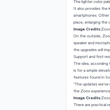
The lighter color pa
It also provides the
smartphones. Other i
place, enlarging the
Image Credits:
Zoo
On the outside, Zoox 
speaker and micropho
the upgrades will im
Support and first re
The idea, according t
is for a simple eleva
features found in to
“The updates we’ve m
the Zoox experience 
Image Credits:
Zoo
There are practical 