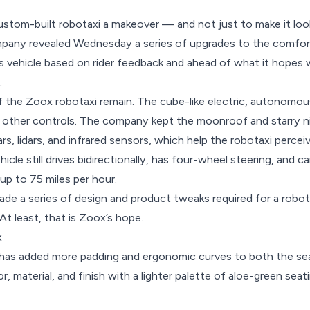
ustom-built robotaxi a makeover — and not just to make it loo
y revealed Wednesday a series of upgrades to the comfort 
 vehicle based on rider feedback and ahead of what it hopes w
.
f the
Zoox robotaxi
remain. The cube-like electric, autonomous 
 other controls. The company kept the moonroof and starry nig
rs, lidars, and infrared sensors, which help the robotaxi perce
hicle still drives bidirectionally, has four-wheel steering, and c
up to 75 miles per hour.
de a series of design and product tweaks required for a robot
At least, that is Zoox’s hope.
x
 has added more padding and ergonomic curves to both the se
, material, and finish with a lighter palette of aloe-green sea