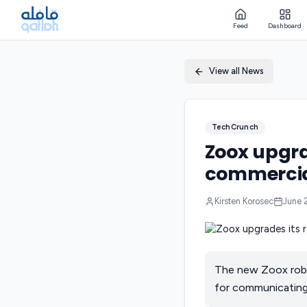
Feed
Dashboard
View all News
TechCrunch
Zoox upgrad
commercia
Kirsten Korosec
June 
The new Zoox robot
for communicating