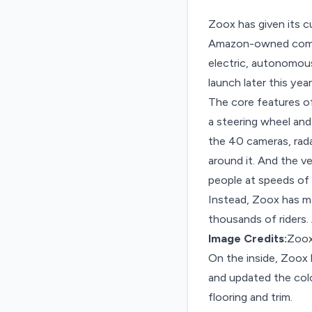
Zoox has given its c
Amazon-owned compan
electric, autonomous
launch later this year
The core features o
a steering wheel and
the 40 cameras, rada
around it. And the ve
people at speeds of 
Instead, Zoox has ma
thousands of riders. 
Image Credits:
Zoo
On the inside, Zoox
and updated the color
flooring and trim.