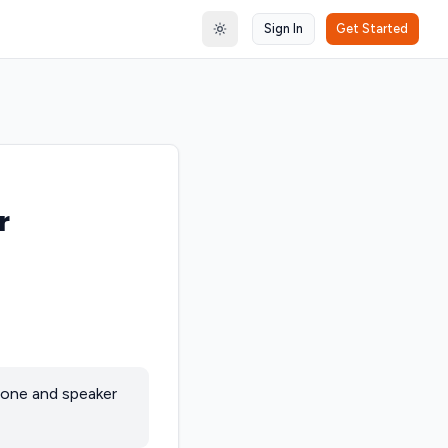
Sign In
Get Started
Toggle theme
r
hone and speaker