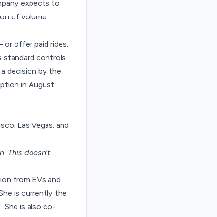
ompany expects to
ion of volume
 or offer paid rides.
s standard controls
 a decision by the
ption in August
isco; Las Vegas; and
on
. This doesn’t
tion from EVs and
She is currently the
 She is also co-