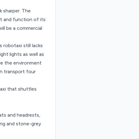
k sharper. The
and function of its
ill be a commercial
robotaxi still lacks
ht lights as well as
ive the environment
an transport four
axi that shuttles
ats and headrests,
ting and stone-grey