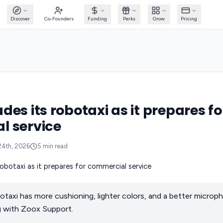
Discover
Co-Founders
Funding
Perks
Grow
Pricing
es its robotaxi as it prepares fo
l service
24th, 2026
5
min read
axi has more cushioning, lighter colors, and a better microp
 with Zoox Support.