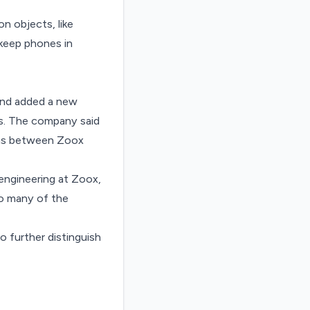
n objects, like
 keep phones in
 and added a new
es. The company said
l as between Zoox
 engineering at Zoox,
 so many of the
o further distinguish