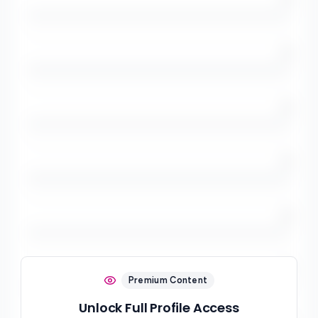
/5
/5
/5
/5
/5
Premium Content
Unlock Full Profile Access