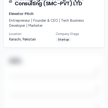
Consulting (SMC-PVT) LTD
Elevator Pitch
Entrepreneur | Founder & CEO | Tech Business 
Developer | Marketer
Location
Company Stage
Karachi, Pakistan
Startup
Skills
/5
/5
/5