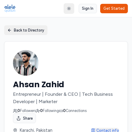
Sign In
Get Started
Toggle theme
Back to Directory
Ahsan Zahid
Entrepreneur | Founder & CEO | Tech Business
Developer | Marketer
0
Followers
0
Following
0
Connections
Share
Karachi, Pakistan
Contact info