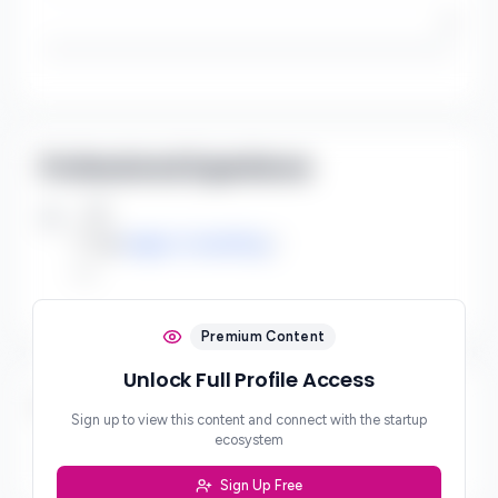
/5
Professional Experience
Job
***
at
zApps Consulting
***
Premium Content
Unlock Full Profile Access
Social Links
Sign up to view this content and connect with the startup
ecosystem
***
Sign Up Free