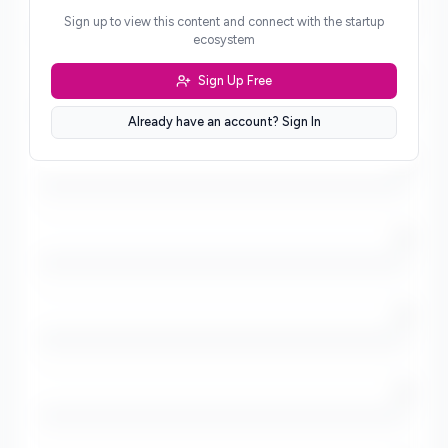
/5
Sign up to view this content and connect with the startup
ecosystem
Sign Up Free
/5
Already have an account? Sign In
/5
/5
/5
/5