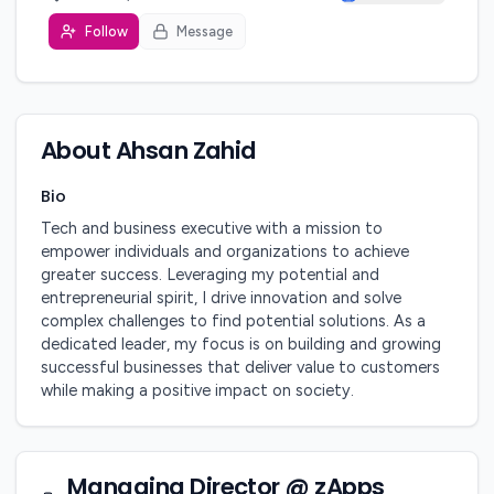
Follow
Message
About
Ahsan Zahid
Bio
Tech and business executive with a mission to 
empower individuals and organizations to achieve 
greater success. Leveraging my potential and 
entrepreneurial spirit, I drive innovation and solve 
complex challenges to find potential solutions. As a 
dedicated leader, my focus is on building and growing 
successful businesses that deliver value to customers 
while making a positive impact on society.
Managing Director @ zApps