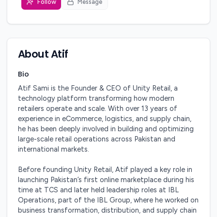
Follow
Message
About
Atif
Bio
Atif Sami is the Founder & CEO of Unity Retail, a 
technology platform transforming how modern 
retailers operate and scale. With over 13 years of 
experience in eCommerce, logistics, and supply chain, 
he has been deeply involved in building and optimizing 
large-scale retail operations across Pakistan and 
international markets.

Before founding Unity Retail, Atif played a key role in 
launching Pakistan’s first online marketplace during his 
time at TCS and later held leadership roles at IBL 
Operations, part of the IBL Group, where he worked on 
business transformation, distribution, and supply chain 