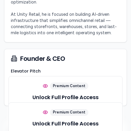
optimization.

At Unity Retail, he is focused on building AI-driven 
infrastructure that simplifies omnichannel retail — 
connecting storefronts, warehouses, stores, and last-
mile logistics into one intelligent operating system.
Founder & CEO
Elevator Pitch
Obsessed with making retail simpler.
Premium Content
Location
Company Stage
Karachi, Pakistan
Unlock Full Profile Access
Startup
Sign up to view this content and connect with the startup
Premium Content
ecosystem
Unlock Full Profile Access
Sign Up Free
Social Links