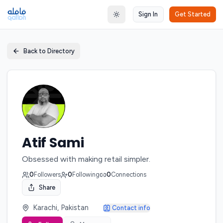
Sign In
Get Started
Toggle theme
Back to Directory
Atif Sami
Obsessed with making retail simpler.
0
Followers
0
Following
0
Connections
Share
Karachi, Pakistan
Contact info