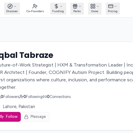
Discover
Co-Founders
Funding
Perks
Grow
Pricing
Iqbal Tabraze
uture-of-Work Strategist | HXM & Transformation Leader | Inc
R Architect | Founder, COGNIFY Autism Project. Building peo
irst organizations where culture, inclusion, and performance sc
ogether.
0
Followers
0
Following
0
Connections
Lahore, Pakistan
Follow
Message