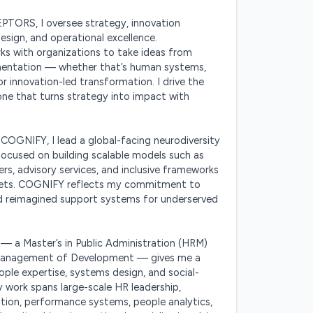
ORS, I oversee strategy, innovation 
design, and operational excellence. 
with organizations to take ideas from 
entation — whether that’s human systems, 
or innovation-led transformation. I drive the 
ne that turns strategy into impact with 
COGNIFY, I lead a global-facing neurodiversity 
e focused on building scalable models such as 
s, advisory services, and inclusive frameworks 
ets. COGNIFY reflects my commitment to 
nd reimagined support systems for underserved 
 a Master’s in Public Administration (HRM) 
 Management of Development — gives me a 
ople expertise, systems design, and social-
 work spans large-scale HR leadership, 
ation, performance systems, people analytics, 