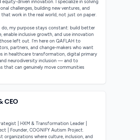
 equity-driven innovation. I specialize in solving 
nal challenges, building new ventures, and 
 that work in the real world, not just on paper.

I do, my purpose stays constant: build better 
 enable inclusive growth, and use innovation 
those left out. I’m here on QAFLAH to 
tors, partners, and change-makers who want 
s in healthcare transformation, digital primary 
and neurodiversity inclusion — and to 
as that can genuinely move communities 
& CEO
ategist | HXM & Transformation Leader | 
tect | Founder, COGNIFY Autism Project. 
st organizations where culture, inclusion, and 