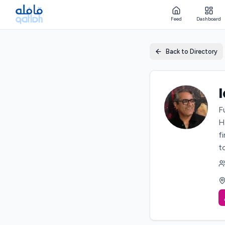
Feed
Dashboard
Back to Directory
F
H
f
t