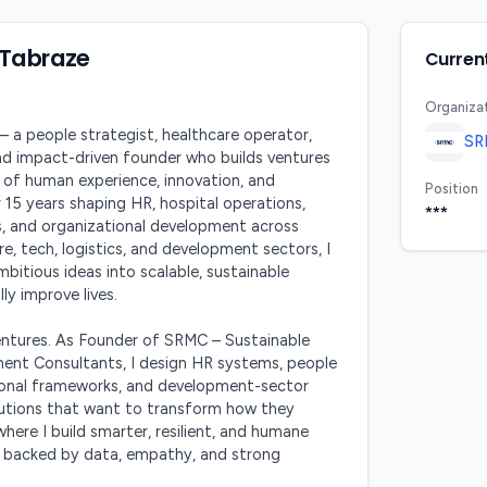
 Tabraze
Current
Organiza
 a people strategist, healthcare operator, 
SR
nd impact-driven founder who builds ventures 
 of human experience, innovation, and 
Position
r 15 years shaping HR, hospital operations, 
***
 and organizational development across 
re, tech, logistics, and development sectors, I 
bitious ideas into scalable, sustainable 
ly improve lives.

ventures. As Founder of SRMC – Sustainable 
nt Consultants, I design HR systems, people 
tional frameworks, and development-sector 
itutions that want to transform how they 
here I build smarter, resilient, and humane 
backed by data, empathy, and strong 