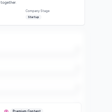
 together.
Company Stage
Startup
/5
/5
/5
/5
Premium Content