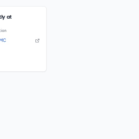
ly at
tion
MC