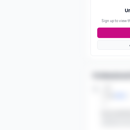
Un
Sign up to view t
Professional
Job
***
at
SRMC
***
Key Accomplish
Leading the soci
awareness and a