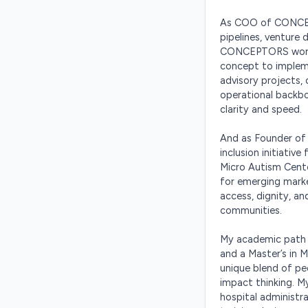
As COO of CONCEPT
pipelines, venture 
CONCEPTORS works 
concept to implem
advisory projects, 
operational backbo
clarity and speed.

And as Founder of 
inclusion initiativ
Micro Autism Center
for emerging mark
access, dignity, a
communities.

My academic path —
and a Master’s in
unique blend of pe
impact thinking. My
hospital administr