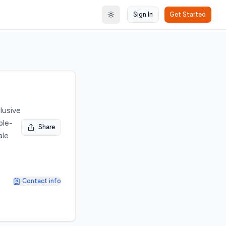
Sign In
Get Started
Toggle theme
lusive
ple-
Share
ale
Contact info