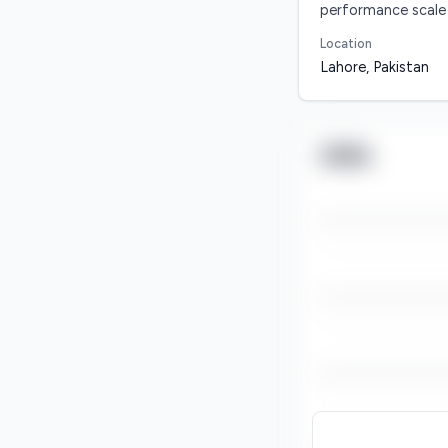
performance scale
Location
Lahore, Pakistan
Skills