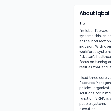
About
Iqbal
Bio
I’m Iqbal Tabraze —
systems thinker, a
at the intersection
inclusion. With ove
workforce systems,
Pakistan’s healthca
focus on turning am
realities that actual
I lead three core 
Resource Manageme
policies, organiza
solutions for inst
function. SRMC is w
people systems — 
execution.
