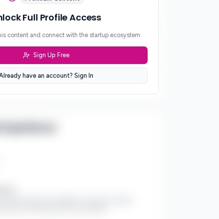
lock Full Profile Access
/5
his content and connect with the startup ecosystem
Sign Up Free
/5
Already have an account? Sign In
 Experience
ments:
al impact project of COGNIFY, focused on autism
dvocacy for underserved communities