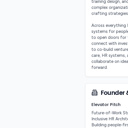
training design, and
complex organizatio
crafting strategies
Across everything 
systems for people,
to open doors for 
connect with inves
to co-build venture
care, HR systems, 
collaborate on ide
forward.
Founder 
Elevator Pitch
Future-of-Work Str
Inclusive HR Archi
Building people-fir