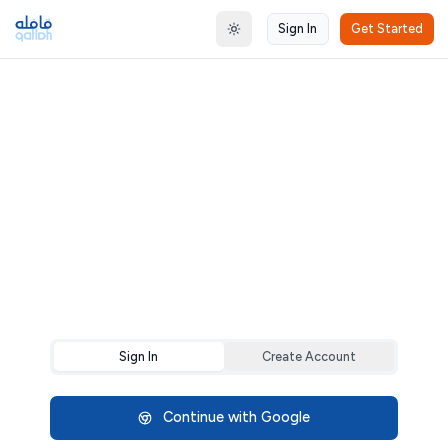
Sign In
Get Started
Toggle theme
Sign In
Create Account
Continue with Google