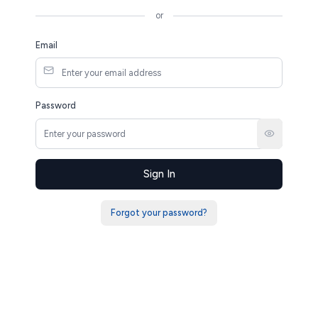
or
Email
Password
Sign In
Forgot your password?